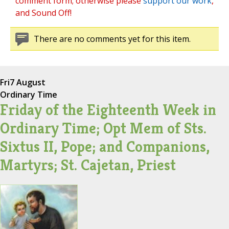
comment form; otherwise please
support our work
,
and Sound Off!
There are no comments yet for this item.
Fri
7 August
Ordinary Time
Friday of the Eighteenth Week in
Ordinary Time; Opt Mem of Sts.
Sixtus II, Pope; and Companions,
Martyrs; St. Cajetan, Priest