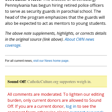
Pennsylvania has begun hiring retired police officers
to serve as security guards in parochial school. The
head of the program emphasizes that the guards will
also be expected to act as mentors to young students.
The above note supplements, highlights, or corrects details
in the original source (link above).
About CWN news
coverage.
For all current news,
visit our News home page
.
Sound Off!
CatholicCulture.org supporters weigh in.
All comments are moderated. To lighten our editing
burden, only current donors are allowed to Sound
Off. If you are a current donor,
log in
to see the