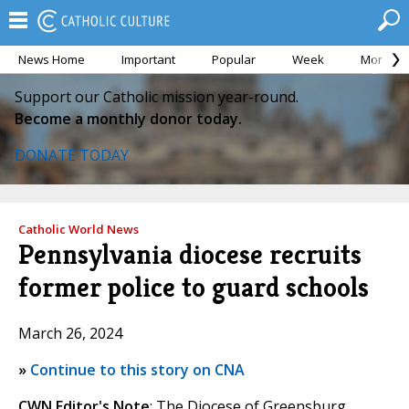
News Home
Important
Popular
Week
Month
Support our Catholic mission year-round.
Become a monthly donor today.
DONATE TODAY
Catholic World News
Pennsylvania diocese recruits
former police to guard schools
March 26, 2024
»
Continue to this story on CNA
CWN Editor's Note
: The Diocese of Greensburg,