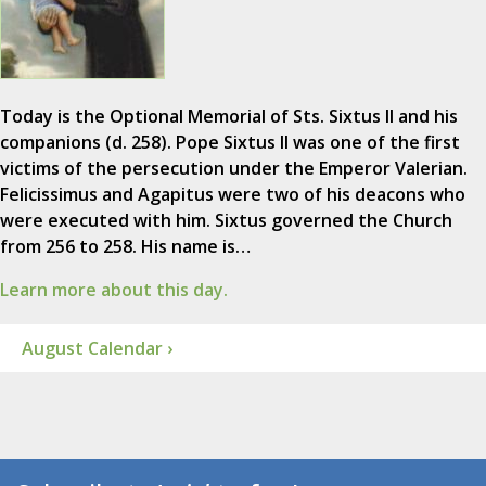
Today is the Optional Memorial of Sts. Sixtus II and his
companions (d. 258). Pope Sixtus II was one of the first
victims of the persecution under the Emperor Valerian.
Felicissimus and Agapitus were two of his deacons who
were executed with him. Sixtus governed the Church
from 256 to 258. His name is…
Learn more about this day.
August Calendar ›