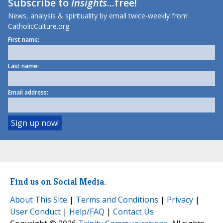
Subscribe to
Insights
...free!
News, analysis & spirituality by email twice-weekly from
CatholicCulture.org.
First name:
Last name:
Email address:
Find us on Social Media.
About This Site
|
Terms and Conditions
|
Privacy
|
User Conduct
|
Help/FAQ
|
Contact Us