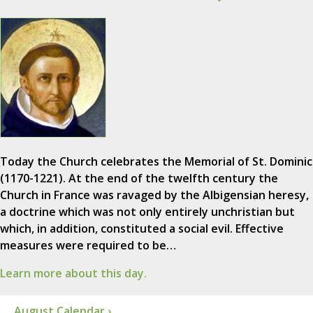
Today the Church celebrates the Memorial of St. Dominic
(1170-1221). At the end of the twelfth century the
Church in France was ravaged by the Albigensian heresy,
a doctrine which was not only entirely unchristian but
which, in addition, constituted a social evil. Effective
measures were required to be…
Learn more about this day.
August Calendar ›