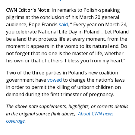
CWN Editor's Note
: In remarks to Polish-speaking
pilgrims at the conclusion of his March 20 general
audience, Pope Francis
said
, “ Every year on March 24,
you celebrate National Life Day in Poland ... Let Poland
be a land that protects life at every moment, from the
moment it appears in the womb to its natural end. Do
not forget that no one is the master of life, whether
his own or that of others. I bless you from my heart.”
Two of the three parties in Poland’s new coalition
government have
vowed
to change the nation’s laws
in order to permit the killing of unborn children on
demand during the first trimester of pregnancy.
The above note supplements, highlights, or corrects details
in the original source (link above).
About CWN news
coverage.