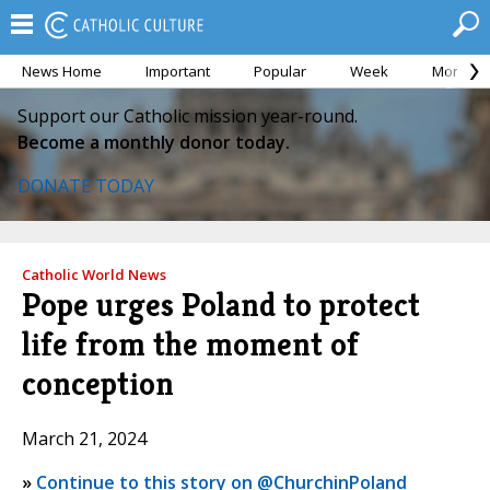
News Home
Important
Popular
Week
Month
Support our Catholic mission year-round.
Become a monthly donor today.
DONATE TODAY
Catholic World News
Pope urges Poland to protect
life from the moment of
conception
March 21, 2024
»
Continue to this story on @ChurchinPoland