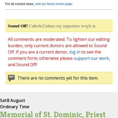
For all current news,
visit our News home page
.
Sound Off!
CatholicCulture.org supporters weigh in.
All comments are moderated. To lighten our editing
burden, only current donors are allowed to Sound
Off. If you are a current donor,
log in
to see the
comment form; otherwise please
support our work
,
and Sound Off!
There are no comments yet for this item.
Sat
8 August
Ordinary Time
Memorial of St. Dominic, Priest