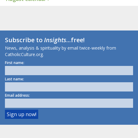
Subscribe to
Insights
...free!
News, analysis & spirituality by email twice-weekly from
CatholicCulture.org.
First name:
Last name:
Email address: