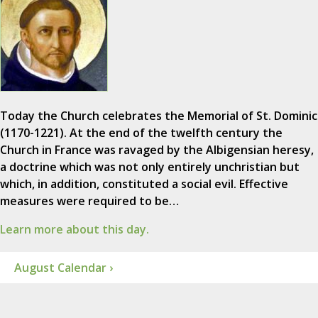
Today the Church celebrates the Memorial of St. Dominic
(1170-1221). At the end of the twelfth century the
Church in France was ravaged by the Albigensian heresy,
a doctrine which was not only entirely unchristian but
which, in addition, constituted a social evil. Effective
measures were required to be…
Learn more about this day.
August Calendar ›