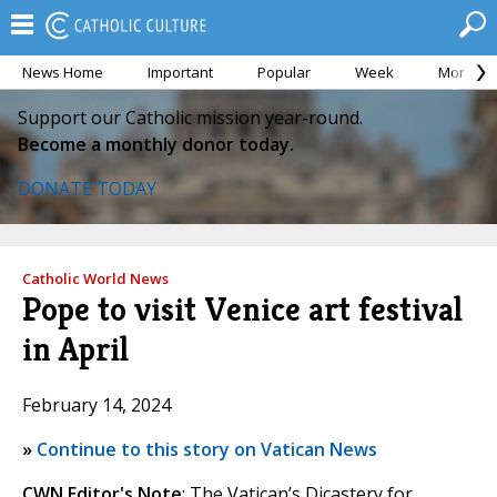
News Home
Important
Popular
Week
Month
Support our Catholic mission year-round.
Become a monthly donor today.
DONATE TODAY
Catholic World News
Pope to visit Venice art festival
in April
February 14, 2024
»
Continue to this story on Vatican News
CWN Editor's Note
: The Vatican’s Dicastery for