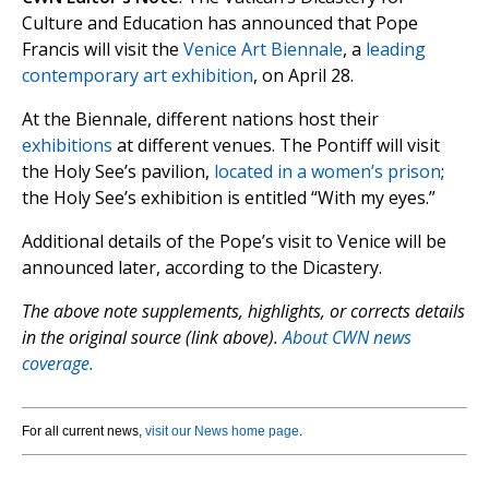
Culture and Education has announced that Pope
Francis will visit the
Venice Art Biennale
, a
leading
contemporary art exhibition
, on April 28.
At the Biennale, different nations host their
exhibitions
at different venues. The Pontiff will visit
the Holy See’s pavilion,
located in a women’s prison
;
the Holy See’s exhibition is entitled “With my eyes.”
Additional details of the Pope’s visit to Venice will be
announced later, according to the Dicastery.
The above note supplements, highlights, or corrects details
in the original source (link above).
About CWN news
coverage.
For all current news,
visit our News home page
.