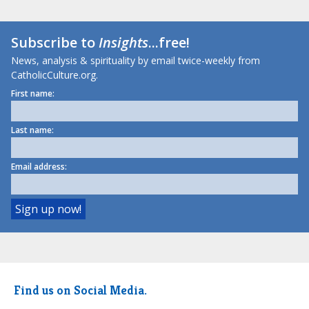
Subscribe to
Insights
...free!
News, analysis & spirituality by email twice-weekly from
CatholicCulture.org.
First name:
Last name:
Email address:
Find us on Social Media.