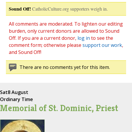
Sound Off!
CatholicCulture.org supporters weigh in.
All comments are moderated. To lighten our editing
burden, only current donors are allowed to Sound
Off. If you are a current donor,
log in
to see the
comment form; otherwise please
support our work
,
and Sound Off!
There are no comments yet for this item.
Sat
8 August
Ordinary Time
Memorial of St. Dominic, Priest