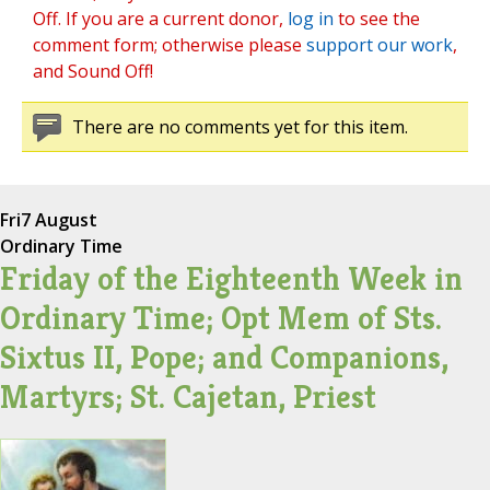
Off. If you are a current donor,
log in
to see the
comment form; otherwise please
support our work
,
and Sound Off!
There are no comments yet for this item.
Fri
7 August
Ordinary Time
Friday of the Eighteenth Week in
Ordinary Time; Opt Mem of Sts.
Sixtus II, Pope; and Companions,
Martyrs; St. Cajetan, Priest