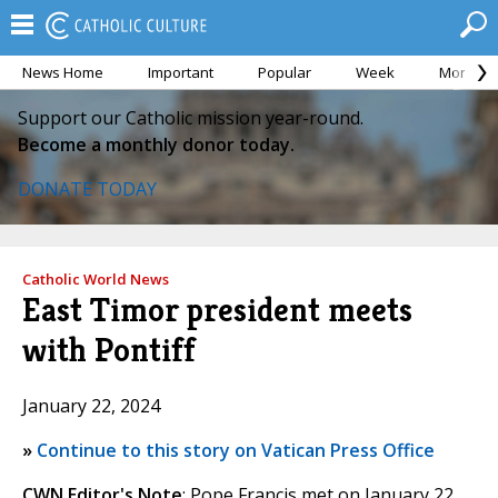
News Home
Important
Popular
Week
Month
Support our Catholic mission year-round.
Become a monthly donor today.
DONATE TODAY
Catholic World News
East Timor president meets
with Pontiff
January 22, 2024
»
Continue to this story on Vatican Press Office
CWN Editor's Note
: Pope Francis met on January 22