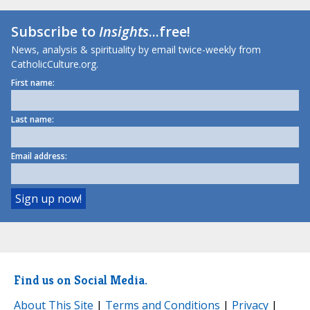
Subscribe to
Insights
...free!
News, analysis & spirituality by email twice-weekly from
CatholicCulture.org.
First name:
Last name:
Email address:
Find us on Social Media.
About This Site
|
Terms and Conditions
|
Privacy
|