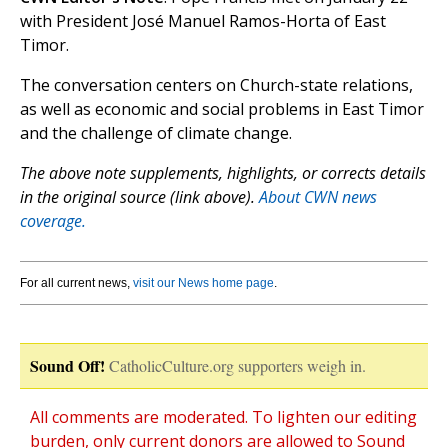
with President José Manuel Ramos-Horta of East
Timor.
The conversation centers on Church-state relations,
as well as economic and social problems in East Timor
and the challenge of climate change.
The above note supplements, highlights, or corrects details
in the original source (link above).
About CWN news
coverage.
For all current news,
visit our News home page
.
Sound Off!
CatholicCulture.org supporters weigh in.
All comments are moderated. To lighten our editing
burden, only current donors are allowed to Sound