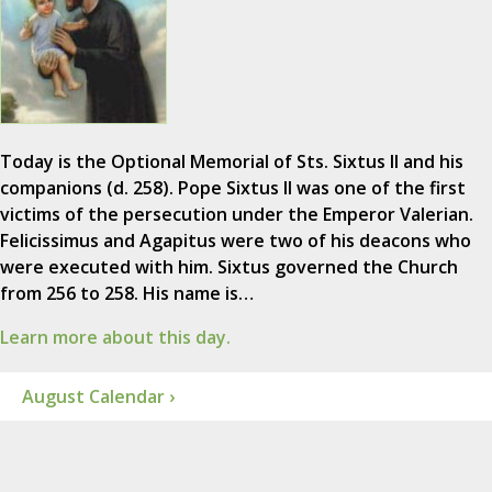
Today is the Optional Memorial of Sts. Sixtus II and his
companions (d. 258). Pope Sixtus II was one of the first
victims of the persecution under the Emperor Valerian.
Felicissimus and Agapitus were two of his deacons who
were executed with him. Sixtus governed the Church
from 256 to 258. His name is…
Learn more about this day.
August Calendar ›