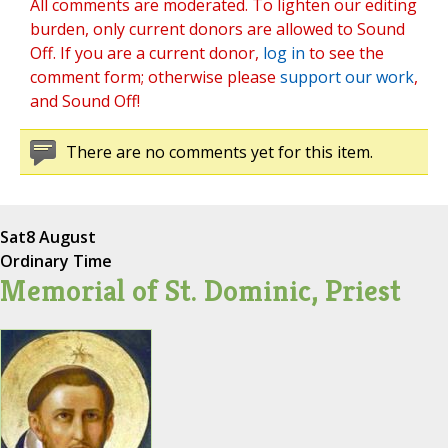
All comments are moderated. To lighten our editing
burden, only current donors are allowed to Sound
Off. If you are a current donor,
log in
to see the
comment form; otherwise please
support our work
,
and Sound Off!
There are no comments yet for this item.
Sat
8 August
Ordinary Time
Memorial of St. Dominic, Priest