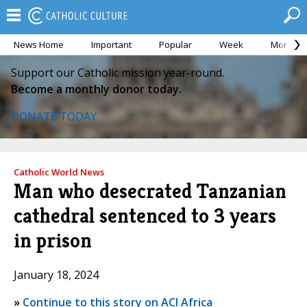
News Home
Important
Popular
Week
Month
Support our Catholic mission year-round.
Become a monthly donor today.
DONATE TODAY
Catholic World News
Man who desecrated Tanzanian
cathedral sentenced to 3 years
in prison
January 18, 2024
»
Continue to this story on ACI Africa