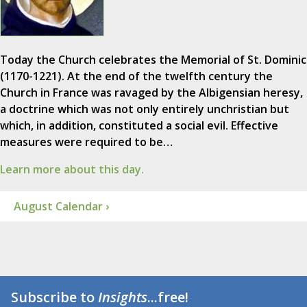
Today the Church celebrates the Memorial of St. Dominic
(1170-1221). At the end of the twelfth century the
Church in France was ravaged by the Albigensian heresy,
a doctrine which was not only entirely unchristian but
which, in addition, constituted a social evil. Effective
measures were required to be…
Learn more about this day.
August Calendar ›
Subscribe to
Insights
...free!