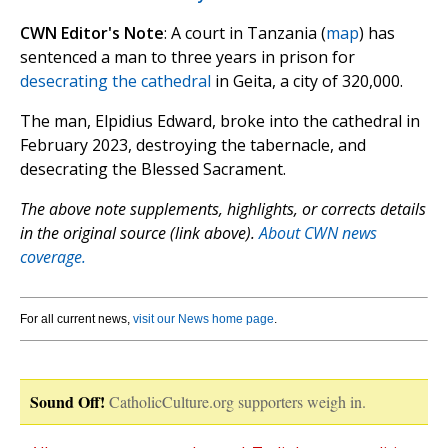
CWN Editor's Note
: A court in Tanzania (
map
) has
sentenced a man to three years in prison for
desecrating the cathedral
in Geita, a city of 320,000.
The man, Elpidius Edward, broke into the cathedral in
February 2023, destroying the tabernacle, and
desecrating the Blessed Sacrament.
The above note supplements, highlights, or corrects details
in the original source (link above).
About CWN news
coverage.
For all current news,
visit our News home page
.
Sound Off!
CatholicCulture.org supporters weigh in.