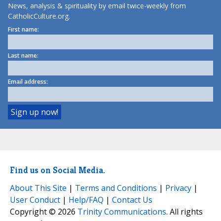
News, analysis & spirituality by email twice-weekly from
CatholicCulture.org.
First name:
Last name:
Email address:
Find us on Social Media.
About This Site
|
Terms and Conditions
|
Privacy
|
User Conduct
|
Help/FAQ
|
Contact Us
Copyright © 2026
Trinity Communications
. All rights