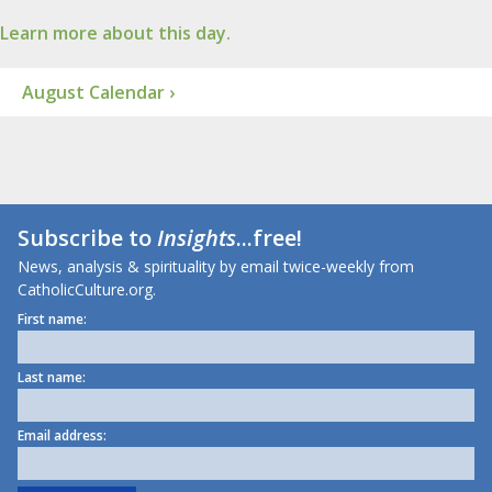
Learn more about this day.
August Calendar ›
Subscribe to
Insights
...free!
News, analysis & spirituality by email twice-weekly from
CatholicCulture.org.
First name:
Last name:
Email address: