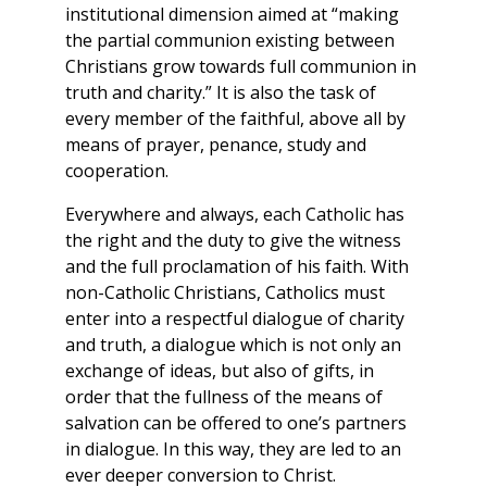
institutional dimension aimed at “making
the partial communion existing between
Christians grow towards full communion in
truth and charity.” It is also the task of
every member of the faithful, above all by
means of prayer, penance, study and
cooperation.
Everywhere and always, each Catholic has
the right and the duty to give the witness
and the full proclamation of his faith. With
non-Catholic Christians, Catholics must
enter into a respectful dialogue of charity
and truth, a dialogue which is not only an
exchange of ideas, but also of gifts, in
order that the fullness of the means of
salvation can be offered to one’s partners
in dialogue. In this way, they are led to an
ever deeper conversion to Christ.