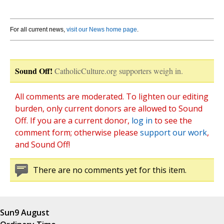
For all current news,
visit our News home page
.
Sound Off!
CatholicCulture.org supporters weigh in.
All comments are moderated. To lighten our editing
burden, only current donors are allowed to Sound
Off. If you are a current donor,
log in
to see the
comment form; otherwise please
support our work
,
and Sound Off!
There are no comments yet for this item.
Sun
9 August