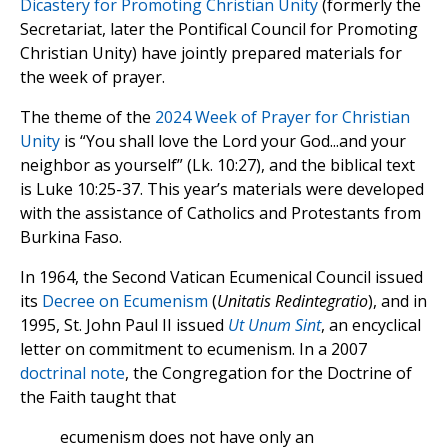
Dicastery for Promoting Christian Unity
(formerly the
Secretariat, later the Pontifical Council for Promoting
Christian Unity) have jointly prepared materials for
the week of prayer.
The theme of the
2024 Week of Prayer for Christian
Unity
is “You shall love the Lord your God...and your
neighbor as yourself” (Lk. 10:27), and the biblical text
is Luke 10:25-37. This year’s materials were developed
with the assistance of Catholics and Protestants from
Burkina Faso.
In 1964, the Second Vatican Ecumenical Council issued
its
Decree on Ecumenism
(
Unitatis Redintegratio
), and in
1995, St. John Paul II issued
Ut Unum Sint
, an encyclical
letter on commitment to ecumenism. In a 2007
doctrinal note
, the Congregation for the Doctrine of
the Faith taught that
ecumenism does not have only an