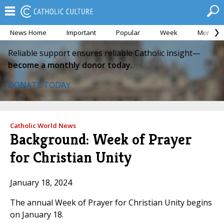
News Home
Important
Popular
Week
Month
Reliable support ensures reliable Catholic insight—
become a monthly donor today.
DONATE TODAY
Catholic World News
Background: Week of Prayer
for Christian Unity
January 18, 2024
The annual Week of Prayer for Christian Unity begins
on January 18.