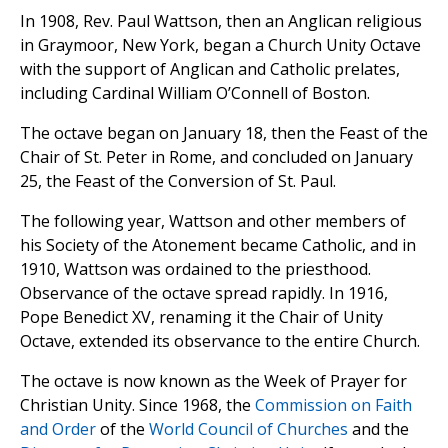
In 1908, Rev. Paul Wattson, then an Anglican religious
in Graymoor, New York, began a Church Unity Octave
with the support of Anglican and Catholic prelates,
including Cardinal William O’Connell of Boston.
The octave began on January 18, then the Feast of the
Chair of St. Peter in Rome, and concluded on January
25, the Feast of the Conversion of St. Paul.
The following year, Wattson and other members of
his Society of the Atonement became Catholic, and in
1910, Wattson was ordained to the priesthood.
Observance of the octave spread rapidly. In 1916,
Pope Benedict XV, renaming it the Chair of Unity
Octave, extended its observance to the entire Church.
The octave is now known as the Week of Prayer for
Christian Unity. Since 1968, the
Commission on Faith
and Order
of the
World Council of Churches
and the