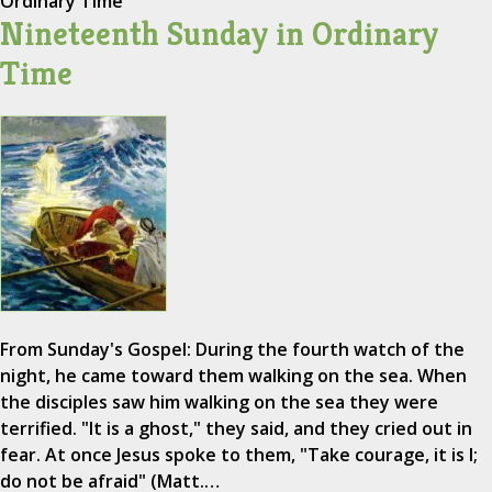
Ordinary Time
Nineteenth Sunday in Ordinary
Time
From Sunday's Gospel: During the fourth watch of the
night, he came toward them walking on the sea. When
the disciples saw him walking on the sea they were
terrified. "It is a ghost," they said, and they cried out in
fear. At once Jesus spoke to them, "Take courage, it is I;
do not be afraid" (Matt.…