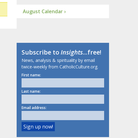
August Calendar ›
Subscribe to
Insights
...free!
News, analysis & spirituality by email
twice-weekly from CatholicCulture.org.
First name:
Last name:
Email address: