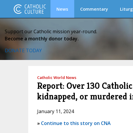
News
Commentary
Liturg
Support our Catholic mission year-round.
Become a monthly donor today.
DONATE TODAY
Catholic World News
Report: Over 130 Catholic 
kidnapped, or murdered 
January 11, 2024
»
Continue to this story on CNA