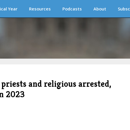
ical Year
Resources
Podcasts
About
Subsc
priests and religious arrested,
in 2023