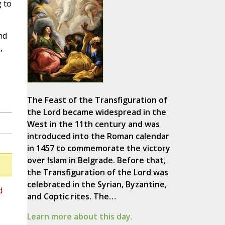
g to
nd
,
The Feast of the Transfiguration of
the Lord became widespread in the
West in the 11th century and was
introduced into the Roman calendar
in 1457 to commemorate the victory
over Islam in Belgrade. Before that,
the Transfiguration of the Lord was
celebrated in the Syrian, Byzantine,
d
and Coptic rites. The…
Learn more about this day.