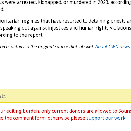
ous were arrested, kidnapped, or murdered in 2023, accordin
d.
horitarian regimes that have resorted to detaining priests a
 speaking out against injustices and human rights violations
ording to the report.
ects details in the original source (link above).
About CWN news
 in.
ur editing burden, only current donors are allowed to Soun
ee the comment form; otherwise please
support our work
,