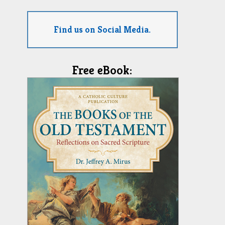
Find us on Social Media.
Free eBook: