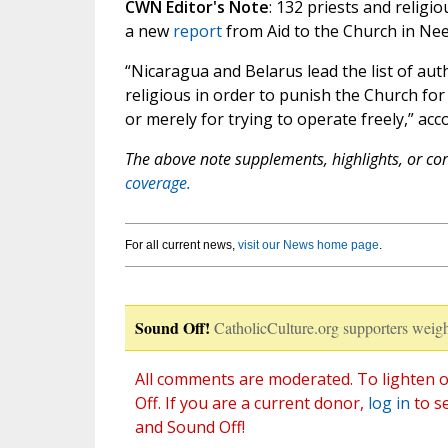
CWN Editor's Note
: 132 priests and religi
a new
report
from Aid to the Church in Nee
“Nicaragua and Belarus lead the list of aut
religious in order to punish the Church for
or merely for trying to operate freely,” acc
The above note supplements, highlights, or corr
coverage.
For all current news,
visit our News home page
.
Sound Off!
CatholicCulture.org supporters weigh
All comments are moderated. To lighten o
Off. If you are a current donor,
log in
to s
and Sound Off!