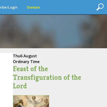
ribe/Login
Donate
Thu
6 August
Ordinary Time
Feast of the
Transfiguration of the
Lord