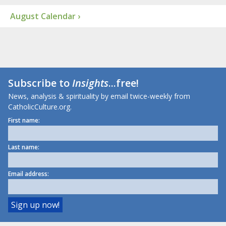
August Calendar ›
Subscribe to
Insights
...free!
News, analysis & spirituality by email twice-weekly from
CatholicCulture.org.
First name:
Last name:
Email address: