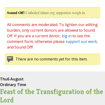
Sound Off!
CatholicCulture.org supporters weigh in.
All comments are moderated. To lighten our editing
burden, only current donors are allowed to Sound
Off. If you are a current donor,
log in
to see the
comment form; otherwise please
support our work
,
and Sound Off!
There are no comments yet for this item.
Thu
6 August
Ordinary Time
Feast of the Transfiguration of the
Lord