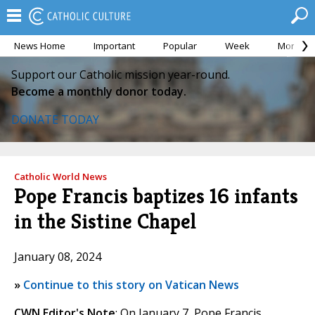
News Home
Important
Popular
Week
Month
Support our Catholic mission year-round.
Become a monthly donor today.
DONATE TODAY
Catholic World News
Pope Francis baptizes 16 infants
in the Sistine Chapel
January 08, 2024
»
Continue to this story on Vatican News
CWN Editor's Note
: On January 7, Pope Francis