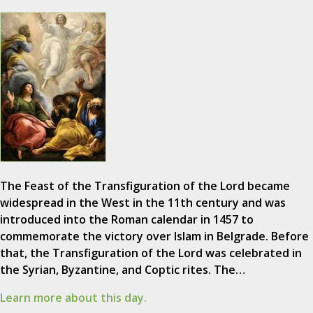
The Feast of the Transfiguration of the Lord became
widespread in the West in the 11th century and was
introduced into the Roman calendar in 1457 to
commemorate the victory over Islam in Belgrade. Before
that, the Transfiguration of the Lord was celebrated in
the Syrian, Byzantine, and Coptic rites. The…
Learn more about this day.