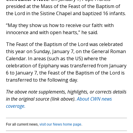
presided at the Mass of the Feast of the Baptism of
the Lord in the Sistine Chapel and baptized 16 infants.
“May they show us how to receive our faith: with
innocence and with open hearts,” he said.
The Feast of the Baptism of the Lord was celebrated
this year on Sunday, January 7, on the General Roman
Calendar. In areas (such as the US) where the
celebration of Epiphany was transferred from January
6 to January 7, the Feast of the Baptism of the Lord is
transferred to the following day.
The above note supplements, highlights, or corrects details
in the original source (link above).
About CWN news
coverage.
For all current news,
visit our News home page
.