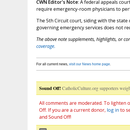
CWN Editor's Note
: A federal appeals cou
require emergency-room physicians to per
The 5th Circuit court, siding with the state
governing emergency services does not requ
The above note supplements, highlights, or corr
coverage.
For all current news,
visit our News home page
.
Sound Off!
CatholicCulture.org supporters weigh
All comments are moderated. To lighten o
Off. If you are a current donor,
log in
to s
and Sound Off!