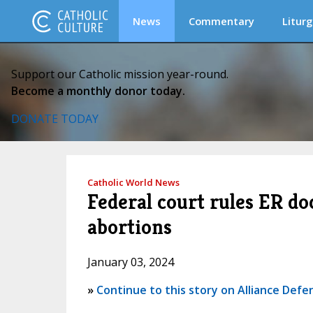
News
Commentary
Liturg
Support our Catholic mission year-round.
Become a monthly donor today.
DONATE TODAY
Catholic World News
Federal court rules ER do
abortions
January 03, 2024
»
Continue to this story on Alliance Def