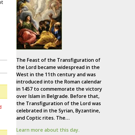
ot
The Feast of the Transfiguration of
the Lord became widespread in the
West in the 11th century and was
introduced into the Roman calendar
in 1457 to commemorate the victory
over Islam in Belgrade. Before that,
the Transfiguration of the Lord was
d
celebrated in the Syrian, Byzantine,
and Coptic rites. The…
Learn more about this day.