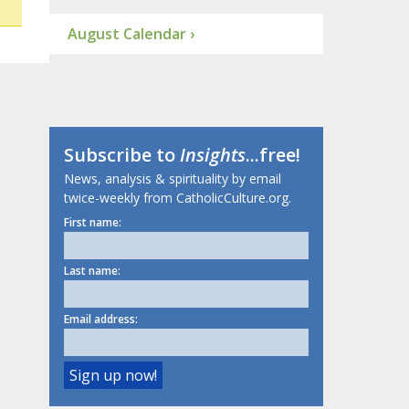
August Calendar ›
Subscribe to
Insights
...free!
News, analysis & spirituality by email
twice-weekly from CatholicCulture.org.
First name:
Last name:
Email address: