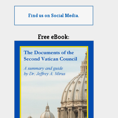
Find us on Social Media.
Free eBook: