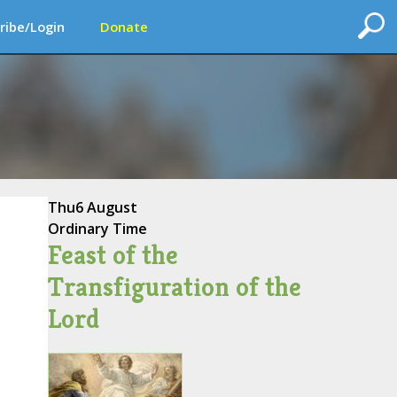
ribe/Login
Donate
Thu
6 August
Ordinary Time
Feast of the
Transfiguration of the
Lord