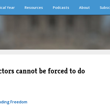
ical Year
Resources
Podcasts
About
Subsc
ctors cannot be forced to do
ending Freedom