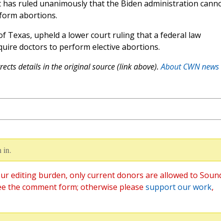
rt has ruled unanimously that the Biden administration cann
form abortions.
 of Texas, upheld a lower court ruling that a federal law
ire doctors to perform elective abortions.
ects details in the original source (link above).
About CWN news
 in.
ur editing burden, only current donors are allowed to Soun
ee the comment form; otherwise please
support our work
,