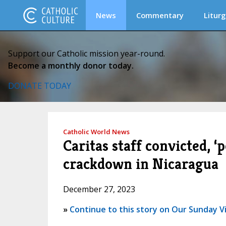
News
Commentary
Liturg
Support our Catholic mission year-round.
Become a monthly donor today.
DONATE TODAY
Catholic World News
Caritas staff convicted, 
crackdown in Nicaragua
December 27, 2023
»
Continue to this story on Our Sunday Vi