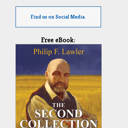
Find us on Social Media.
Free eBook: