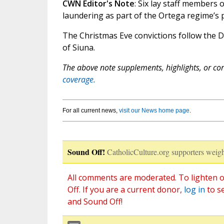
CWN Editor's Note
: Six lay staff members
laundering as part of the Ortega regime’s 
The Christmas Eve convictions follow the
of Siuna.
The above note supplements, highlights, or corr
coverage.
For all current news,
visit our News home page
.
Sound Off!
CatholicCulture.org supporters weigh
All comments are moderated. To lighten o
Off. If you are a current donor,
log in
to s
and Sound Off!