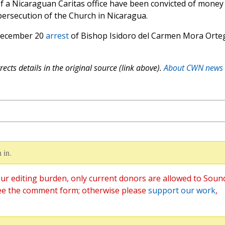
 of a Nicaraguan Caritas office have been convicted of money
persecution of the Church in Nicaragua.
 December 20
arrest
of Bishop Isidoro del Carmen Mora Orte
ects details in the original source (link above).
About CWN news
 in.
ur editing burden, only current donors are allowed to Soun
ee the comment form; otherwise please
support our work
,