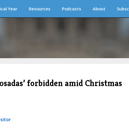
ical Year
Resources
Podcasts
About
Subsc
‘posadas’ forbidden amid Christmas
sitor