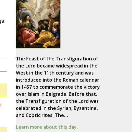
ga
The Feast of the Transfiguration of
the Lord became widespread in the
West in the 11th century and was
introduced into the Roman calendar
in 1457 to commemorate the victory
over Islam in Belgrade. Before that,
the Transfiguration of the Lord was
d
celebrated in the Syrian, Byzantine,
and Coptic rites. The…
Learn more about this day.