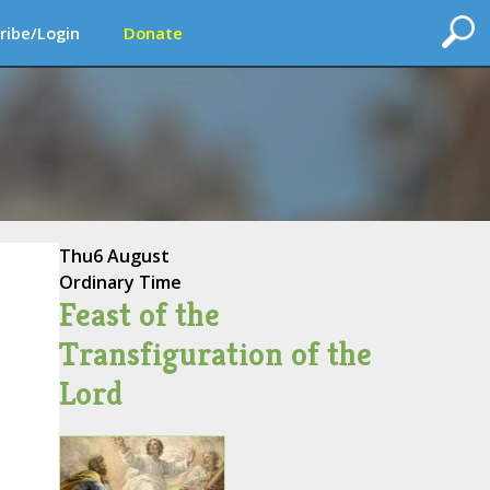
ribe/Login
Donate
Thu
6 August
Ordinary Time
Feast of the
Transfiguration of the
Lord