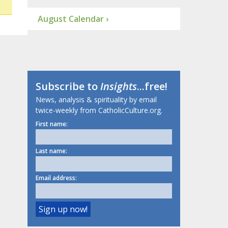
August Calendar ›
Subscribe to
Insights
...free!
News, analysis & spirituality by email
twice-weekly from CatholicCulture.org.
First name:
Last name:
Email address: