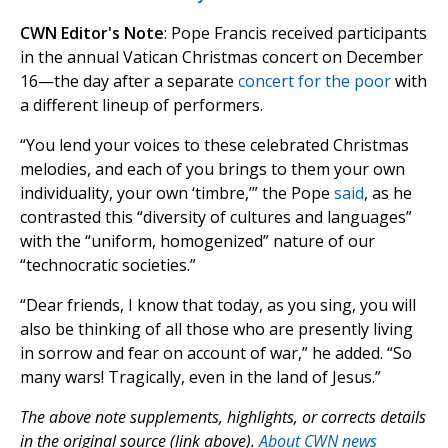
CWN Editor's Note
: Pope Francis received participants
in the annual Vatican Christmas concert on December
16—the day after a separate
concert for the poor
with
a different lineup of performers.
“You lend your voices to these celebrated Christmas
melodies, and each of you brings to them your own
individuality, your own ‘timbre,’” the Pope
said
, as he
contrasted this “diversity of cultures and languages”
with the “uniform, homogenized” nature of our
“technocratic societies.”
“Dear friends, I know that today, as you sing, you will
also be thinking of all those who are presently living
in sorrow and fear on account of war,” he added. “So
many wars! Tragically, even in the land of Jesus.”
The above note supplements, highlights, or corrects details
in the original source (link above).
About CWN news