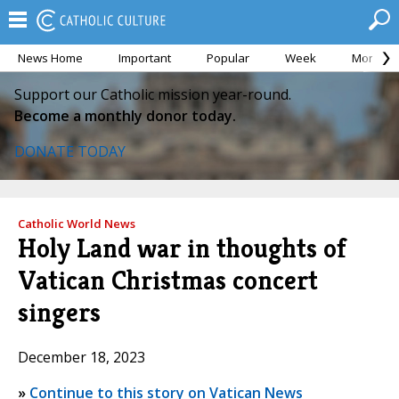
News Home
Important
Popular
Week
Month
Support our Catholic mission year-round.
Become a monthly donor today.
DONATE TODAY
Catholic World News
Holy Land war in thoughts of
Vatican Christmas concert
singers
December 18, 2023
»
Continue to this story on Vatican News