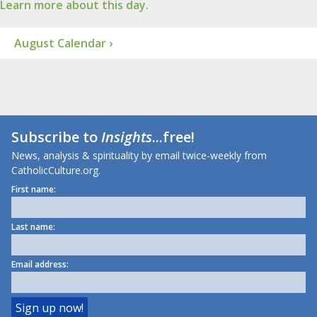
Learn more about this day.
August Calendar ›
Subscribe to
Insights
...free!
News, analysis & spirituality by email twice-weekly from
CatholicCulture.org.
First name:
Last name:
Email address: