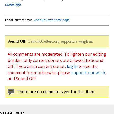
coverage.
For all current news,
visit our News home page
.
Sound Off!
CatholicCulture.org supporters weigh in.
All comments are moderated. To lighten our editing
burden, only current donors are allowed to Sound
Off. If you are a current donor,
log in
to see the
comment form; otherwise please
support our work
,
and Sound Off!
There are no comments yet for this item.
Sat
8 August