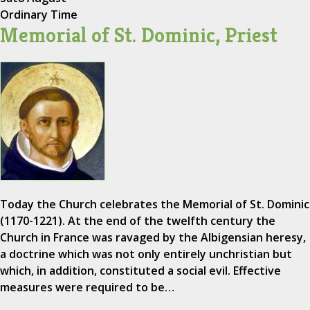
Ordinary Time
Memorial of St. Dominic, Priest
Today the Church celebrates the Memorial of St. Dominic
(1170-1221). At the end of the twelfth century the
Church in France was ravaged by the Albigensian heresy,
a doctrine which was not only entirely unchristian but
which, in addition, constituted a social evil. Effective
measures were required to be…