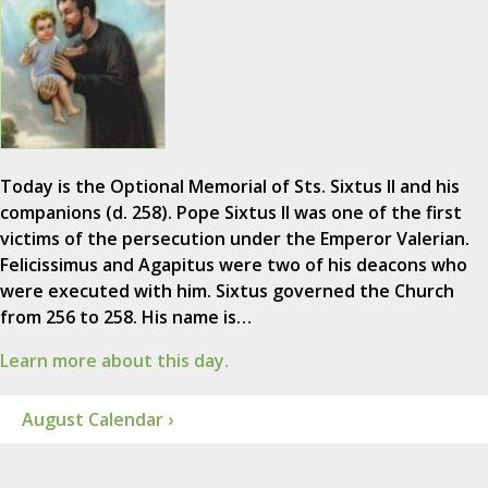
Today is the Optional Memorial of Sts. Sixtus II and his
companions (d. 258). Pope Sixtus II was one of the first
victims of the persecution under the Emperor Valerian.
Felicissimus and Agapitus were two of his deacons who
were executed with him. Sixtus governed the Church
from 256 to 258. His name is…
Learn more about this day.
August Calendar ›