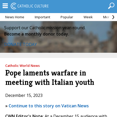
News Home
Important
Popular
Week
Month
Support our Catholic mission year-round.
Become a monthly donor today.
DONATE TODAY
Catholic World News
Pope laments warfare in
meeting with Italian youth
December 15, 2023
»
Continue to this story on Vatican News
CWN Editor's Note
: At a December 15 audience with