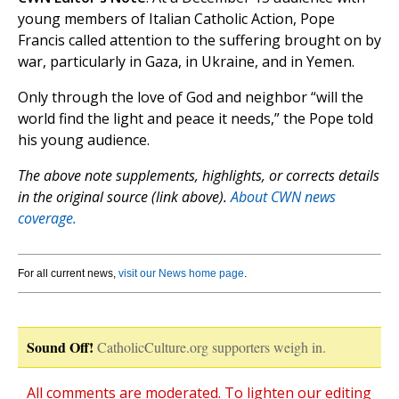
young members of Italian Catholic Action, Pope
Francis called attention to the suffering brought on by
war, particularly in Gaza, in Ukraine, and in Yemen.
Only through the love of God and neighbor “will the
world find the light and peace it needs,” the Pope told
his young audience.
The above note supplements, highlights, or corrects details
in the original source (link above).
About CWN news
coverage.
For all current news,
visit our News home page
.
Sound Off!
CatholicCulture.org supporters weigh in.
All comments are moderated. To lighten our editing