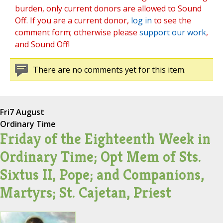
burden, only current donors are allowed to Sound
Off. If you are a current donor,
log in
to see the
comment form; otherwise please
support our work
,
and Sound Off!
There are no comments yet for this item.
Fri
7 August
Ordinary Time
Friday of the Eighteenth Week in
Ordinary Time; Opt Mem of Sts.
Sixtus II, Pope; and Companions,
Martyrs; St. Cajetan, Priest