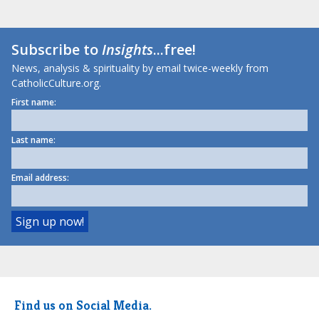
Subscribe to
Insights
...free!
News, analysis & spirituality by email twice-weekly from
CatholicCulture.org.
First name:
Last name:
Email address:
Find us on Social Media.