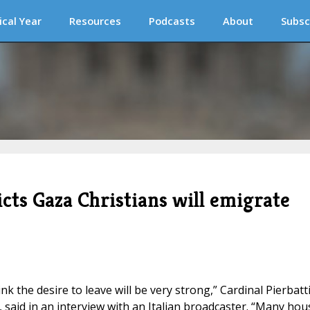
ical Year
Resources
Podcasts
About
Subsc
cts Gaza Christians will emigrate
ink the desire to leave will be very strong,” Cardinal Pierbatt
, said in an interview with an Italian broadcaster. “Many hou