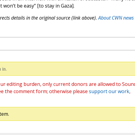
t won’t be easy” [to stay in Gaza].
ects details in the original source (link above).
About CWN news
 in.
ur editing burden, only current donors are allowed to Soun
ee the comment form; otherwise please
support our work
,
tem.