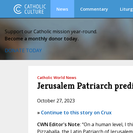
News
Commentary
Liturg
Support our Catholic mission year-round.
Become a monthly donor today.
DONATE TODAY
Catholic World News
Jerusalem Patriarch predi
October 27, 2023
»
Continue to this story on Crux
CWN Editor's Note
: “On a human level, I th
Pizzaballa, the Latin Patriarch of Jerusalem