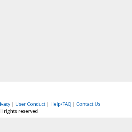
ivacy
|
User Conduct
|
Help/FAQ
|
Contact Us
All rights reserved.