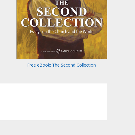
Free eBook: The Second Collection