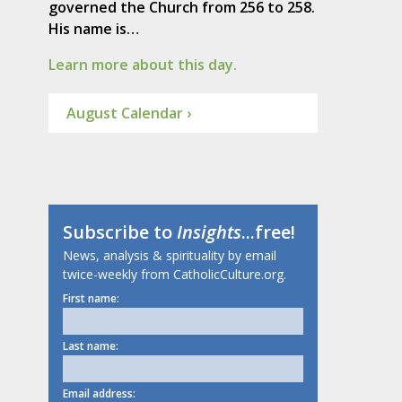
governed the Church from 256 to 258.
His name is…
Learn more about this day.
August Calendar ›
Subscribe to
Insights
...free!
News, analysis & spirituality by email
twice-weekly from CatholicCulture.org.
First name:
Last name:
Email address: