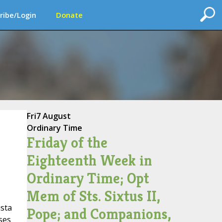
ribe/Login
Donate
Fri
7 August
Ordinary Time
Friday of the
Eighteenth Week in
Ordinary Time; Opt
Mem of Sts. Sixtus II,
ista
Pope; and Companions,
ses