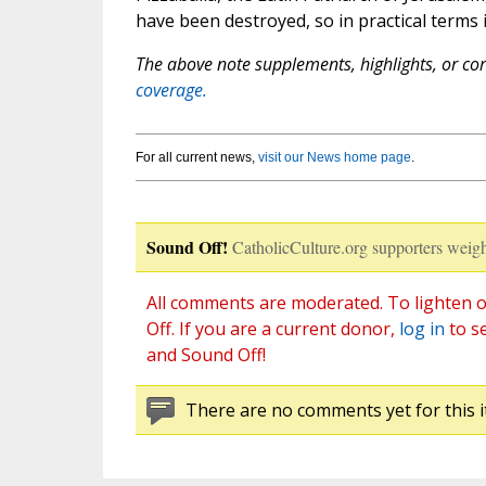
have been destroyed, so in practical terms i
The above note supplements, highlights, or corr
coverage.
For all current news,
visit our News home page
.
Sound Off!
CatholicCulture.org supporters weigh
All comments are moderated. To lighten o
Off. If you are a current donor,
log in
to s
and Sound Off!
There are no comments yet for this i