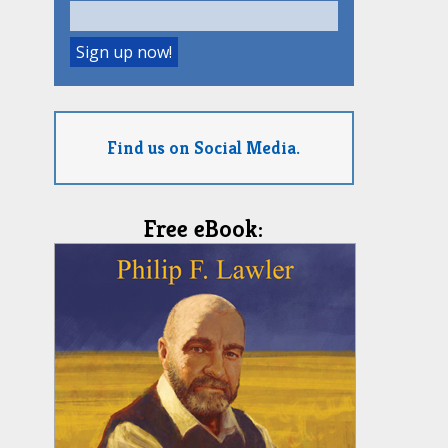
Find us on Social Media.
Free eBook: