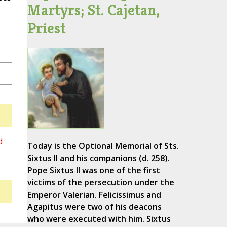
Martyrs; St. Cajetan,
Priest
d
Today is the Optional Memorial of Sts.
Sixtus II and his companions (d. 258).
Pope Sixtus II was one of the first
victims of the persecution under the
Emperor Valerian. Felicissimus and
Agapitus were two of his deacons
who were executed with him. Sixtus