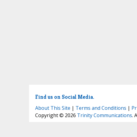
Find us on Social Media.
About This Site
|
Terms and Conditions
|
Pr
Copyright © 2026
Trinity Communications
. 