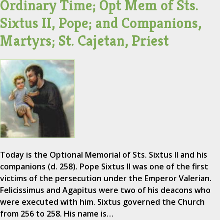
Ordinary Time; Opt Mem of Sts.
Sixtus II, Pope; and Companions,
Martyrs; St. Cajetan, Priest
Today is the Optional Memorial of Sts. Sixtus II and his
companions (d. 258). Pope Sixtus II was one of the first
victims of the persecution under the Emperor Valerian.
Felicissimus and Agapitus were two of his deacons who
were executed with him. Sixtus governed the Church
from 256 to 258. His name is…