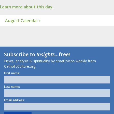
Learn more about this day.
August Calendar ›
Subscribe to
Insights
...free!
News, analysis & spirituality by email twice-weekly from
CatholicCulture.org.
First name:
Last name:
Email address: