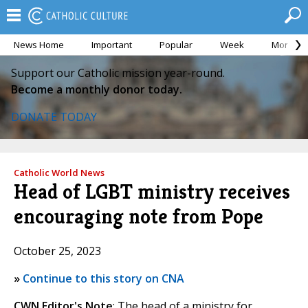
News Home
Important
Popular
Week
Month
Support our Catholic mission year-round.
Become a monthly donor today.
DONATE TODAY
Catholic World News
Head of LGBT ministry receives
encouraging note from Pope
October 25, 2023
»
Continue to this story on CNA
CWN Editor's Note
: The head of a ministry for