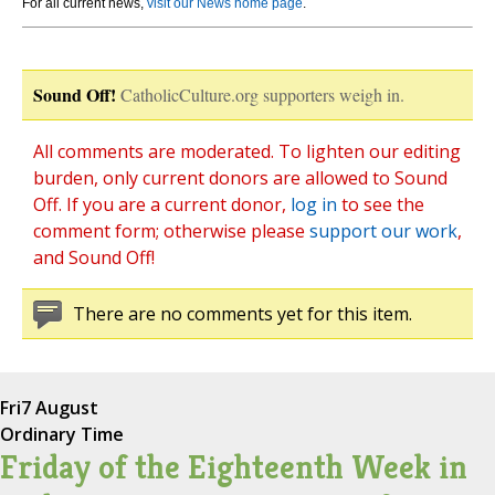
For all current news,
visit our News home page
.
Sound Off!
CatholicCulture.org supporters weigh in.
All comments are moderated. To lighten our editing
burden, only current donors are allowed to Sound
Off. If you are a current donor,
log in
to see the
comment form; otherwise please
support our work
,
and Sound Off!
There are no comments yet for this item.
Fri
7 August
Ordinary Time
Friday of the Eighteenth Week in