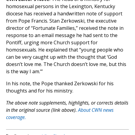
homosexual persons in the Lexington, Kentucky
diocese has received a handwritten note of support
from Pope Francis. Stan Zerkowski, the executive
director of “Fortunate Families,” received the note in
response to an email message he had sent to the
Pontiff, urging more Church support for
homosexuals. He explained that “young people who
can be very caught up with the thought that ‘God
doesn’t love me. The Church doesn’t love me, but this
is the way I am.’”
In his note, the Pope thanked Zerkowski for his
thoughts and for his ministry.
The above note supplements, highlights, or corrects details
in the original source (link above).
About CWN news
coverage.