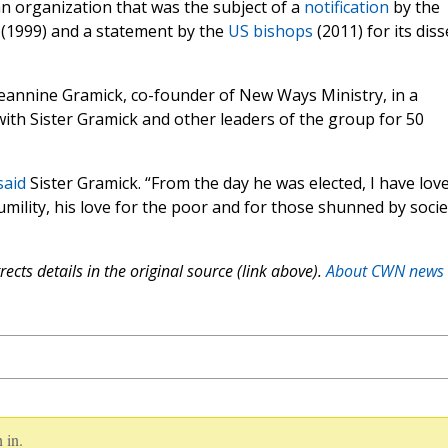
an organization that was the subject of a
notification
by the
 (1999) and a statement by the
US bishops
(2011) for its dis
Jeannine Gramick, co-founder of New Ways Ministry, in a
with Sister Gramick and other leaders of the group for 50
said
Sister Gramick. “From the day he was elected, I have lov
ility, his love for the poor and for those shunned by socie
ects details in the original source (link above).
About CWN news
 in.