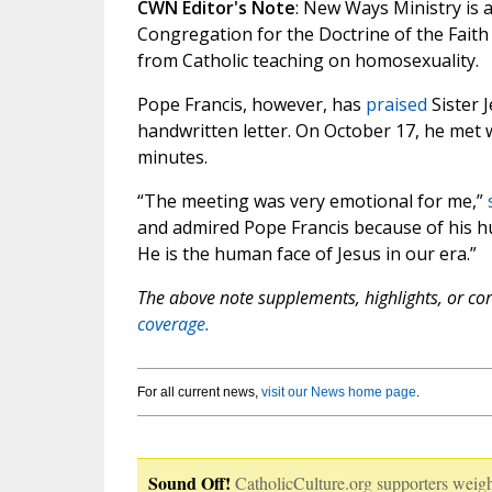
CWN Editor's Note
: New Ways Ministry is 
Congregation for the Doctrine of the Faith
from Catholic teaching on homosexuality.
Pope Francis, however, has
praised
Sister 
handwritten letter. On October 17, he met 
minutes.
“The meeting was very emotional for me,”
and admired Pope Francis because of his hum
He is the human face of Jesus in our era.”
The above note supplements, highlights, or corr
coverage.
For all current news,
visit our News home page
.
Sound Off!
CatholicCulture.org supporters weigh