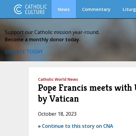
News
Commentary
Liturg
Support our Catholic mission year-round.
Become a monthly donor today.
DONATE TODAY
Catholic World News
Pope Francis meets with
by Vatican
October 18, 2023
»
Continue to this story on CNA