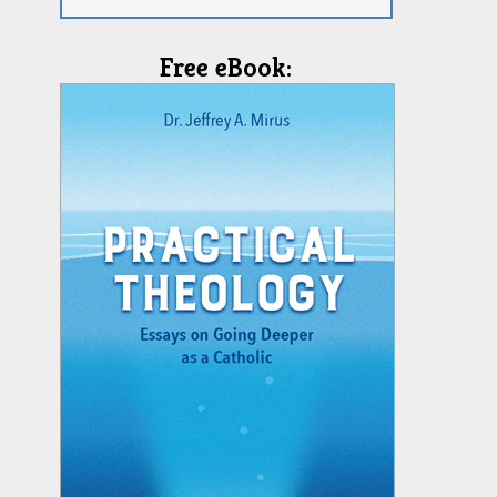
Free eBook: