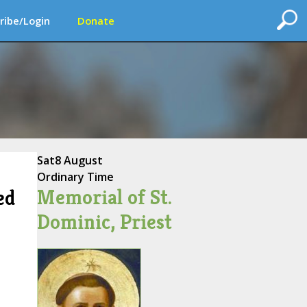
ribe/Login
Donate
Sat
8 August
Ordinary Time
Memorial of St.
ed
Dominic, Priest