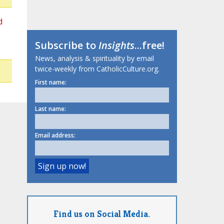
d
Subscribe to
Insights
...free!
News, analysis & spirituality by email
twice-weekly from CatholicCulture.org.
First name:
Last name:
Email address:
Find us on Social Media.