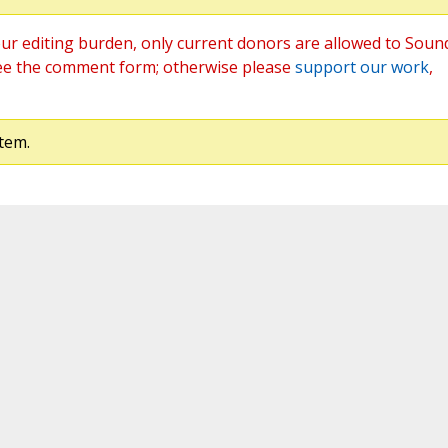
ur editing burden, only current donors are allowed to Soun
ee the comment form; otherwise please
support our work
,
tem.