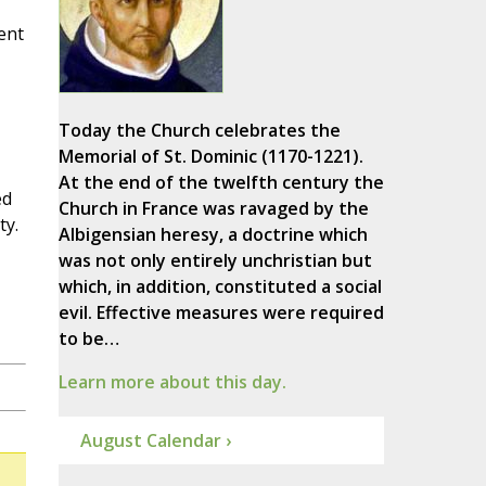
sent
Today the Church celebrates the
Memorial of St. Dominic (1170-1221).
At the end of the twelfth century the
ed
Church in France was ravaged by the
ty.
Albigensian heresy, a doctrine which
was not only entirely unchristian but
which, in addition, constituted a social
evil. Effective measures were required
to be…
Learn more about this day.
August Calendar ›