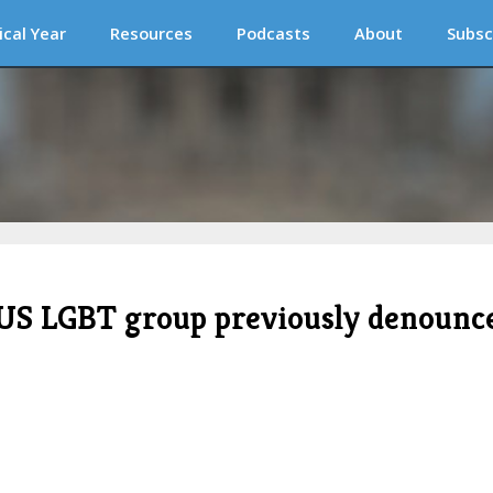
ical Year
Resources
Podcasts
About
Subsc
 US LGBT group previously denounc