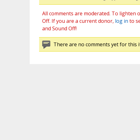
All comments are moderated. To lighten o
Off. If you are a current donor,
log in
to s
and Sound Off!
There are no comments yet for this i