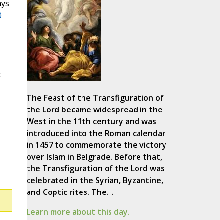
ays
0
t
The Feast of the Transfiguration of
the Lord became widespread in the
West in the 11th century and was
introduced into the Roman calendar
in 1457 to commemorate the victory
over Islam in Belgrade. Before that,
the Transfiguration of the Lord was
celebrated in the Syrian, Byzantine,
and Coptic rites. The…
Learn more about this day.