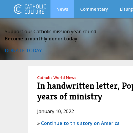
News
Commentary
Liturg
Support our Catholic mission year-round.
Become a monthly donor today.
DONATE TODAY
Catholic World News
In handwritten letter, Po
years of ministry
January 10, 2022
»
Continue to this story on America