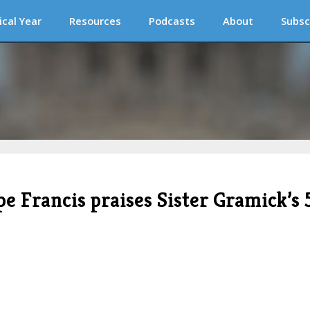
ical Year
Resources
Podcasts
About
Subsc
pe Francis praises Sister Gramick’s 