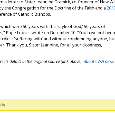
ten a letter to Sister Jeannine Gramick, co-founder of New W
y the Congregation for the Doctrine of the Faith and a
201
rence of Catholic Bishops.
which were 50 years with this ‘style of God,’ 50 years of
s,” Pope Francis wrote on December 10. “You have not been
you did it ‘suffering with’ and without condemning anyone, bu
er. Thank you, Sister Jeannine, for all your closeness,
ects details in the original source (link above).
About CWN news
 in.