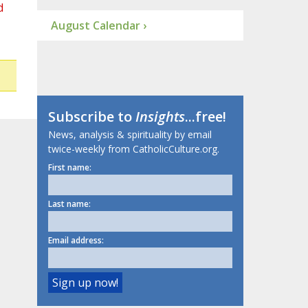
d
August Calendar ›
Subscribe to
Insights
...free!
News, analysis & spirituality by email
twice-weekly from CatholicCulture.org.
First name:
Last name:
Email address: