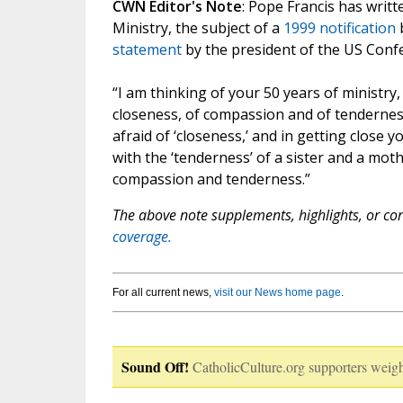
CWN Editor's Note
: Pope Francis has writ
Ministry, the subject of a
1999 notification
b
statement
by the president of the US Confe
“I am thinking of your 50 years of ministry, 
closeness, of compassion and of tendernes
afraid of ‘closeness,’ and in getting close 
with the ‘tenderness’ of a sister and a moth
compassion and tenderness.”
The above note supplements, highlights, or corr
coverage.
For all current news,
visit our News home page
.
Sound Off!
CatholicCulture.org supporters weigh