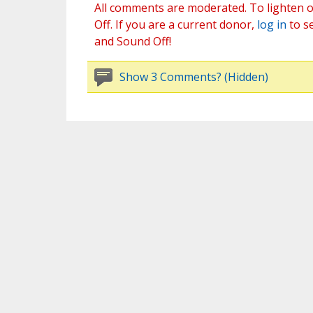
All comments are moderated. To lighten o
Off. If you are a current donor,
log in
to s
and Sound Off!
Show 3 Comments? (Hidden)