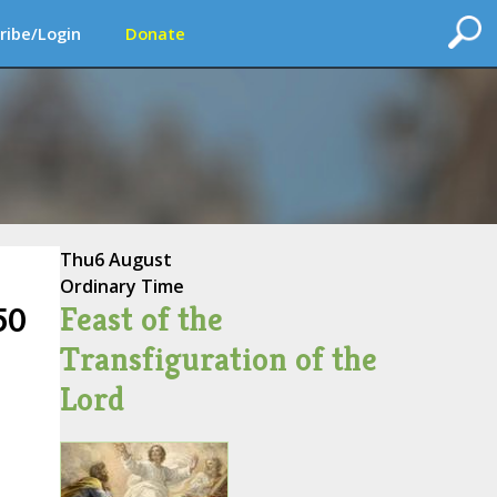
ribe/Login
Donate
Thu
6 August
Ordinary Time
Feast of the
50
Transfiguration of the
Lord