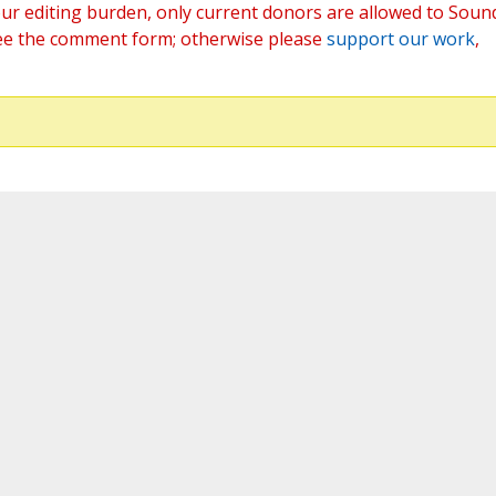
ur editing burden, only current donors are allowed to Soun
ee the comment form; otherwise please
support our work
,