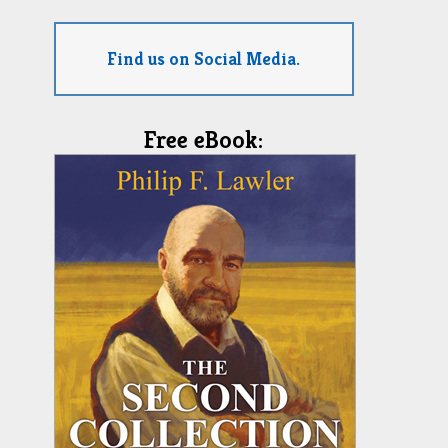
Find us on Social Media.
Free eBook: