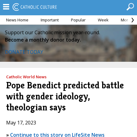
News Home
Important
Popular
Week
Month
Support our Catholic mission year-round.
Become a monthly donor today.
DONATE TODAY
Catholic World News
Pope Benedict predicted battle
with gender ideology,
theologian says
May 17, 2023
»
Continue to this story on LifeSite News