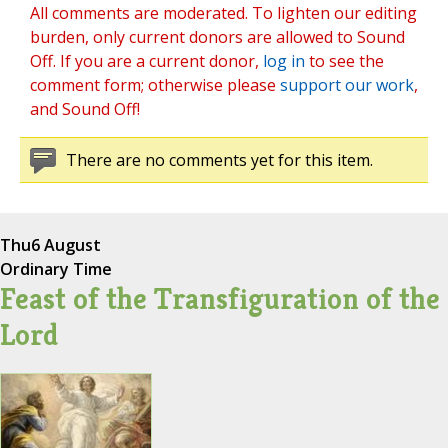
All comments are moderated. To lighten our editing
burden, only current donors are allowed to Sound
Off. If you are a current donor,
log in
to see the
comment form; otherwise please
support our work
,
and Sound Off!
There are no comments yet for this item.
Thu
6 August
Ordinary Time
Feast of the Transfiguration of the
Lord