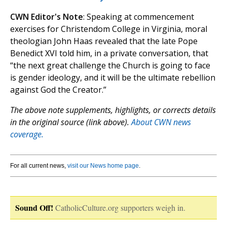
CWN Editor's Note
: Speaking at commencement
exercises for Christendom College in Virginia, moral
theologian John Haas revealed that the late Pope
Benedict XVI told him, in a private conversation, that
“the next great challenge the Church is going to face
is gender ideology, and it will be the ultimate rebellion
against God the Creator.”
The above note supplements, highlights, or corrects details
in the original source (link above).
About CWN news
coverage.
For all current news,
visit our News home page
.
Sound Off!
CatholicCulture.org supporters weigh in.