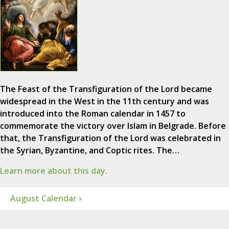
The Feast of the Transfiguration of the Lord became
widespread in the West in the 11th century and was
introduced into the Roman calendar in 1457 to
commemorate the victory over Islam in Belgrade. Before
that, the Transfiguration of the Lord was celebrated in
the Syrian, Byzantine, and Coptic rites. The…
Learn more about this day.
August Calendar ›