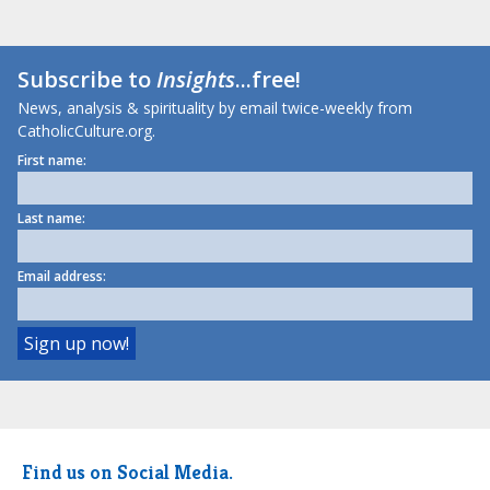
Subscribe to
Insights
...free!
News, analysis & spirituality by email twice-weekly from
CatholicCulture.org.
First name:
Last name:
Email address:
Find us on Social Media.