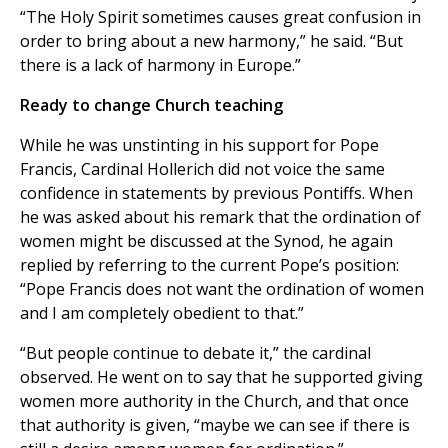
“The Holy Spirit sometimes causes great confusion in
order to bring about a new harmony,” he said. “But
there is a lack of harmony in Europe.”
Ready to change Church teaching
While he was unstinting in his support for Pope
Francis, Cardinal Hollerich did not voice the same
confidence in statements by previous Pontiffs. When
he was asked about his remark that the ordination of
women might be discussed at the Synod, he again
replied by referring to the current Pope’s position:
“Pope Francis does not want the ordination of women
and I am completely obedient to that.”
“But people continue to debate it,” the cardinal
observed. He went on to say that he supported giving
women more authority in the Church, and that once
that authority is given, “maybe we can see if there is