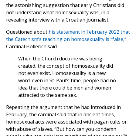
the astonishing suggestion that early Christians did
not understand what homosexuality was, in a
revealing interview with a Croatian journalist.
Questioned about
his statement in February 2022 that
the Catechism’s teaching on homosexuality is “false,”
Cardinal Hollerich said:
When the Church doctrine was being
created, the concept of homosexuality did
not even exist. Homosexuality is a new
word; even in St. Paul’s time, people had no
idea that there could be men and women
attracted to the same sex.
Repeating the argument that he had introduced in
February, the cardinal said that in ancient times,
homosexual acts were associated with pagan cults or
with abuse of slaves. “But how can you condemn