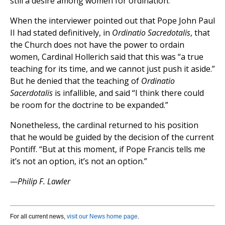
still a desire among women for ordination.”
When the interviewer pointed out that Pope John Paul
II had stated definitively, in
Ordinatio Sacredotalis
, that
the Church does not have the power to ordain
women, Cardinal Hollerich said that this was “a true
teaching for its time, and we cannot just push it aside.”
But he denied that the teaching of
Ordinatio
Sacerdotalis
is infallible, and said “I think there could
be room for the doctrine to be expanded.”
Nonetheless, the cardinal returned to his position
that he would be guided by the decision of the current
Pontiff. “But at this moment, if Pope Francis tells me
it’s not an option, it’s not an option.”
—Philip F. Lawler
For all current news,
visit our News home page
.