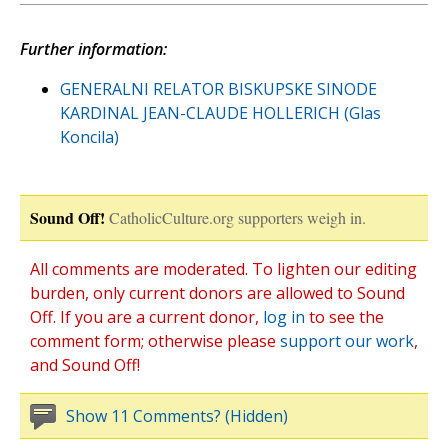
Further information:
GENERALNI RELATOR BISKUPSKE SINODE
KARDINAL JEAN-CLAUDE HOLLERICH (Glas
Koncila)
Sound Off!
CatholicCulture.org supporters weigh in.
All comments are moderated. To lighten our editing
burden, only current donors are allowed to Sound
Off. If you are a current donor,
log in
to see the
comment form; otherwise please
support our work
,
and Sound Off!
Show 11 Comments? (Hidden)