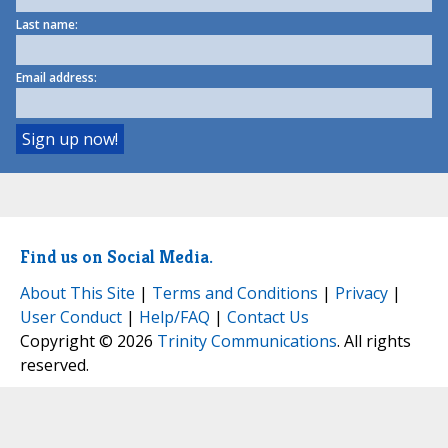
Last name:
Email address:
Find us on Social Media.
About This Site
|
Terms and Conditions
|
Privacy
|
User Conduct
|
Help/FAQ
|
Contact Us
Copyright © 2026
Trinity Communications
. All rights
reserved.