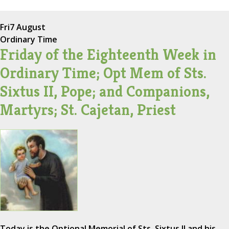
Fri
7 August
Ordinary Time
Friday of the Eighteenth Week in
Ordinary Time; Opt Mem of Sts.
Sixtus II, Pope; and Companions,
Martyrs; St. Cajetan, Priest
Today is the Optional Memorial of Sts. Sixtus II and his