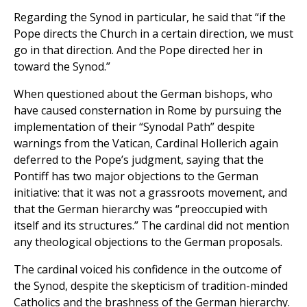
Regarding the Synod in particular, he said that “if the
Pope directs the Church in a certain direction, we must
go in that direction. And the Pope directed her in
toward the Synod.”
When questioned about the German bishops, who
have caused consternation in Rome by pursuing the
implementation of their “Synodal Path” despite
warnings from the Vatican, Cardinal Hollerich again
deferred to the Pope’s judgment, saying that the
Pontiff has two major objections to the German
initiative: that it was not a grassroots movement, and
that the German hierarchy was “preoccupied with
itself and its structures.” The cardinal did not mention
any theological objections to the German proposals.
The cardinal voiced his confidence in the outcome of
the Synod, despite the skepticism of tradition-minded
Catholics and the brashness of the German hierarchy.