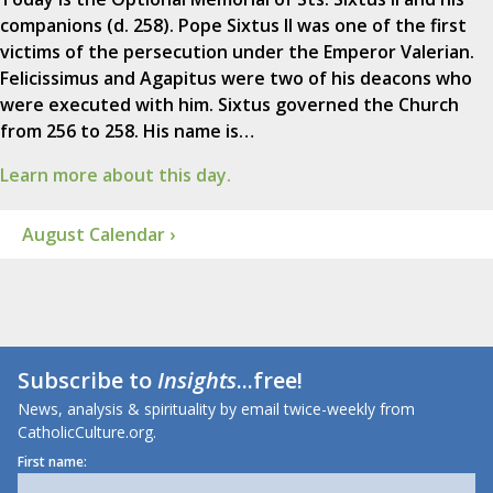
companions (d. 258). Pope Sixtus II was one of the first
victims of the persecution under the Emperor Valerian.
Felicissimus and Agapitus were two of his deacons who
were executed with him. Sixtus governed the Church
from 256 to 258. His name is…
Learn more about this day.
August Calendar ›
Subscribe to
Insights
...free!
News, analysis & spirituality by email twice-weekly from
CatholicCulture.org.
First name: