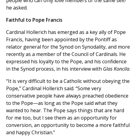
people who can only love members of the same sex?”
he asked.
Faithful to Pope Francis
Cardinal Hollerich has emerged as a key ally of Pope
Francis, having been appointed by the Pontiff as
relator general for the Synod on Synodality, and more
recently as a member of the Council of Cardinals. He
expressed his loyalty to the Pope, and his confidence
in the Synod process, in his interview with
Glas Koncila
.
“It is very difficult to be a Catholic without obeying the
Pope,” Cardinal Hollerich said. “Some very
conservative people have always preached obedience
to the Pope—as long as the Pope said what they
wanted to hear. The Pope says things that are hard
for me too, but I see them as an opportunity for
conversion, an opportunity to become a more faithful
and happy Christian.”