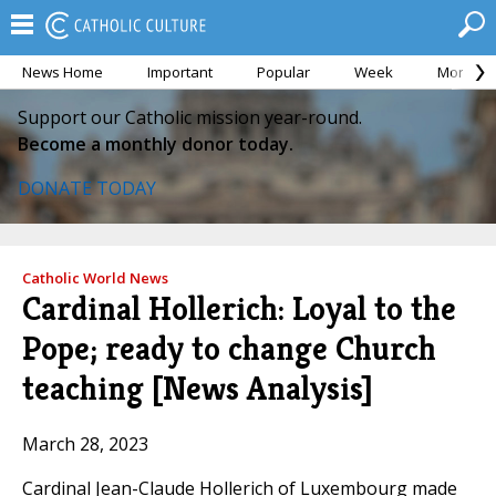
News Home
Important
Popular
Week
Month
Support our Catholic mission year-round.
Become a monthly donor today.
DONATE TODAY
Catholic World News
Cardinal Hollerich: Loyal to the
Pope; ready to change Church
teaching [News Analysis]
March 28, 2023
Cardinal Jean-Claude Hollerich of Luxembourg made