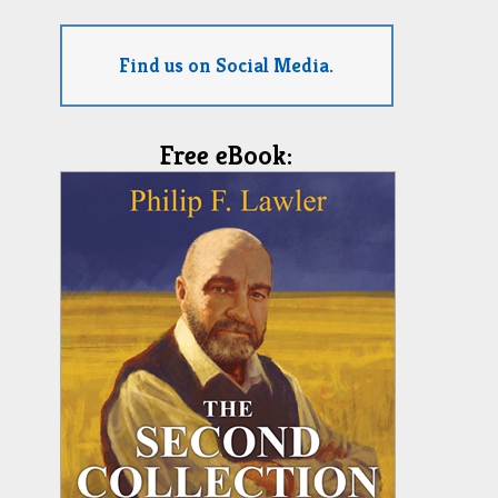
Find us on Social Media.
Free eBook: