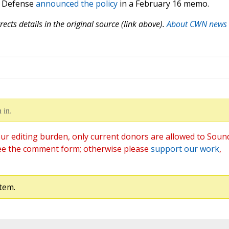
f Defense
announced the policy
in a February 16 memo.
ects details in the original source (link above).
About CWN news
 in.
ur editing burden, only current donors are allowed to Soun
ee the comment form; otherwise please
support our work
,
tem.