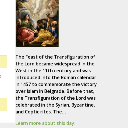
The Feast of the Transfiguration of
the Lord became widespread in the
West in the 11th century and was
d
introduced into the Roman calendar
in 1457 to commemorate the victory
over Islam in Belgrade. Before that,
the Transfiguration of the Lord was
celebrated in the Syrian, Byzantine,
and Coptic rites. The…
Learn more about this day.