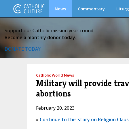
News
Commentary
Liturg
Support our Catholic mission year-round.
Become a monthly donor today.
DONATE TODAY
Catholic World News
Military will provide tra
abortions
February 20, 2023
»
Continue to this story on Religion Clau