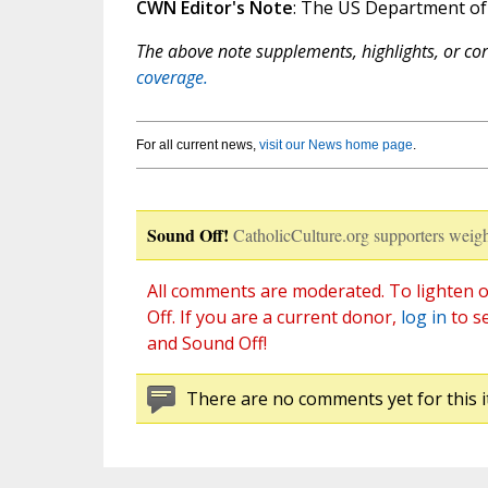
CWN Editor's Note
: The US Department o
The above note supplements, highlights, or corr
coverage.
For all current news,
visit our News home page
.
Sound Off!
CatholicCulture.org supporters weigh
All comments are moderated. To lighten o
Off. If you are a current donor,
log in
to s
and Sound Off!
There are no comments yet for this i