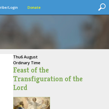
ribe/Login
Donate
Thu
6 August
Ordinary Time
Feast of the
Transfiguration of the
Lord