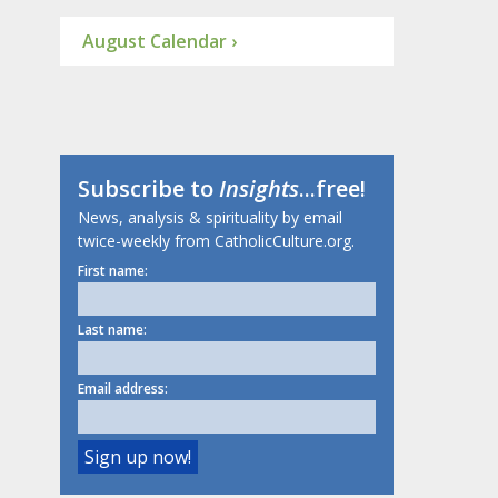
August Calendar ›
Subscribe to
Insights
...free!
News, analysis & spirituality by email
twice-weekly from CatholicCulture.org.
First name:
Last name:
Email address: