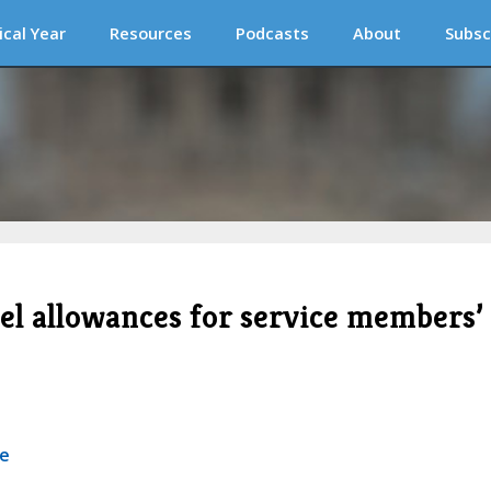
ical Year
Resources
Podcasts
About
Subsc
vel allowances for service members’
se