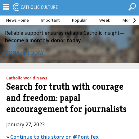
News Home
Important
Popular
Week
Month
Reliable support ensures reliable Catholic insight—
become a monthly donor today.
DONATE TODAY
Catholic World News
Search for truth with courage
and freedom: papal
encouragement for journalists
January 27, 2023
»
Continue to this story on @Pontifex