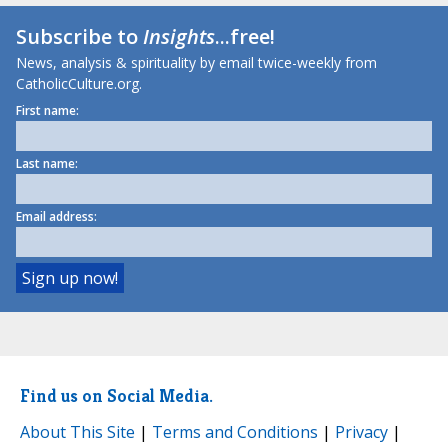
Subscribe to
Insights
...free!
News, analysis & spirituality by email twice-weekly from
CatholicCulture.org.
First name:
Last name:
Email address:
Find us on Social Media.
About This Site
|
Terms and Conditions
|
Privacy
|