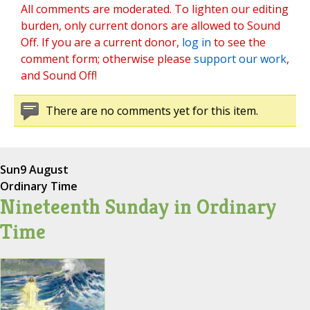
All comments are moderated. To lighten our editing
burden, only current donors are allowed to Sound
Off. If you are a current donor,
log in
to see the
comment form; otherwise please
support our work
,
and Sound Off!
There are no comments yet for this item.
Sun
9 August
Ordinary Time
Nineteenth Sunday in Ordinary
Time