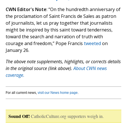
CWN Editor's Note
: “On the hundredth anniversary of
the proclamation of Saint Francis de Sales as patron
of journalists, let us pray together that journalists
might be inspired by this saint toward tenderness,
toward the search and narration of truth with
courage and freedom,” Pope Francis
tweeted
on
January 26.
The above note supplements, highlights, or corrects details
in the original source (link above).
About CWN news
coverage.
For all current news,
visit our News home page
.
Sound Off!
CatholicCulture.org supporters weigh in.