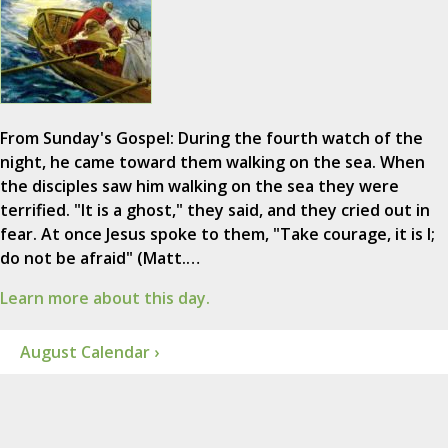
From Sunday's Gospel: During the fourth watch of the
night, he came toward them walking on the sea. When
the disciples saw him walking on the sea they were
terrified. "It is a ghost," they said, and they cried out in
fear. At once Jesus spoke to them, "Take courage, it is I;
do not be afraid" (Matt.…
Learn more about this day.
August Calendar ›