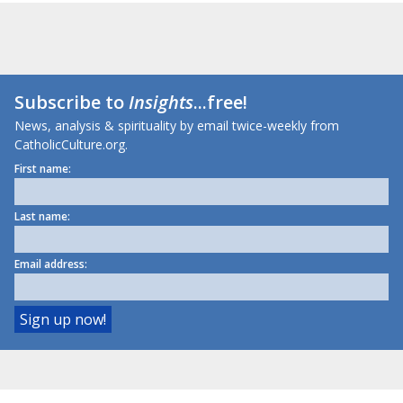
Subscribe to
Insights
...free!
News, analysis & spirituality by email twice-weekly from
CatholicCulture.org.
First name:
Last name:
Email address: