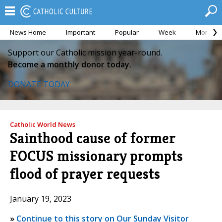
News Home
Important
Popular
Week
Month
Support our Catholic mission year-round.
Become a monthly donor today.
DONATE TODAY
Catholic World News
Sainthood cause of former
FOCUS missionary prompts
flood of prayer requests
January 19, 2023
»
Continue to this story on Our Sunday Visitor