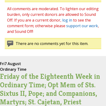
All comments are moderated. To lighten our editing
burden, only current donors are allowed to Sound
Off. If you are a current donor,
log in
to see the
comment form; otherwise please
support our work
,
and Sound Off!
There are no comments yet for this item.
Fri
7 August
Ordinary Time
Friday of the Eighteenth Week in
Ordinary Time; Opt Mem of Sts.
Sixtus II, Pope; and Companions,
Martyrs; St. Cajetan, Priest