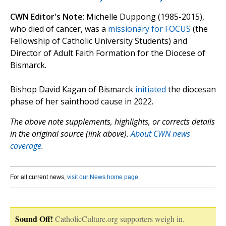
CWN Editor's Note
: Michelle Duppong (1985-2015),
who died of cancer, was a
missionary for FOCUS
(the
Fellowship of Catholic University Students) and
Director of Adult Faith Formation for the Diocese of
Bismarck.
Bishop David Kagan of Bismarck
initiated
the diocesan
phase of her sainthood cause in 2022.
The above note supplements, highlights, or corrects details
in the original source (link above).
About CWN news
coverage.
For all current news,
visit our News home page
.
Sound Off!
CatholicCulture.org supporters weigh in.