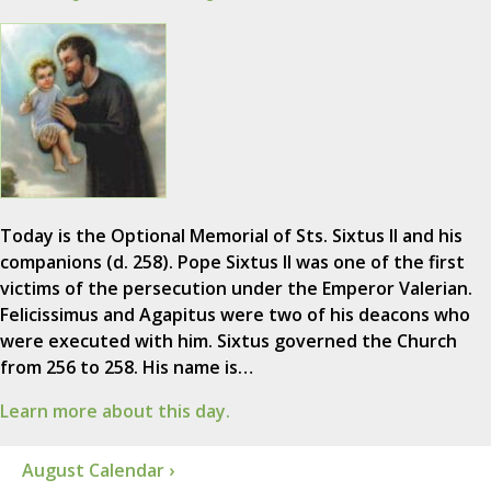
Today is the Optional Memorial of Sts. Sixtus II and his
companions (d. 258). Pope Sixtus II was one of the first
victims of the persecution under the Emperor Valerian.
Felicissimus and Agapitus were two of his deacons who
were executed with him. Sixtus governed the Church
from 256 to 258. His name is…
Learn more about this day.
August Calendar ›