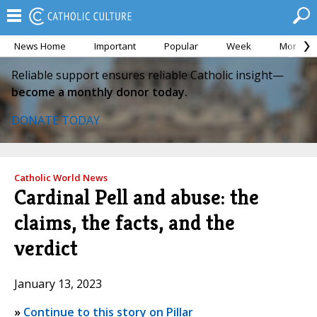
News Home
Important
Popular
Week
Month
Reliable support ensures reliable Catholic insight—
become a monthly donor today.
DONATE TODAY
Catholic World News
Cardinal Pell and abuse: the
claims, the facts, and the
verdict
January 13, 2023
»
Continue to this story on Pillar