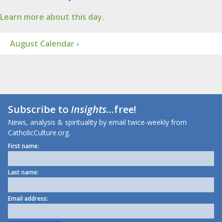
Learn more about this day.
August Calendar ›
Subscribe to
Insights
...free!
News, analysis & spirituality by email twice-weekly from
CatholicCulture.org.
First name:
Last name:
Email address: