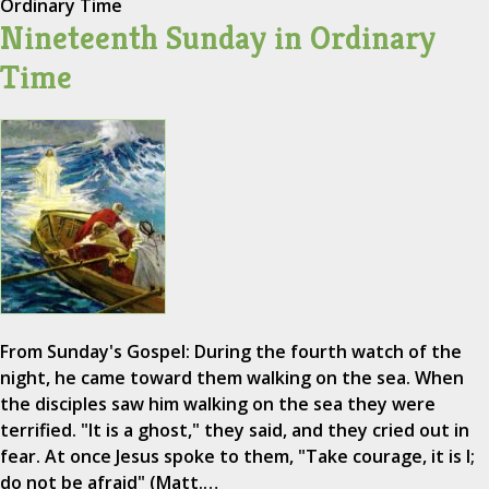
Ordinary Time
Nineteenth Sunday in Ordinary
Time
From Sunday's Gospel: During the fourth watch of the
night, he came toward them walking on the sea. When
the disciples saw him walking on the sea they were
terrified. "It is a ghost," they said, and they cried out in
fear. At once Jesus spoke to them, "Take courage, it is I;
do not be afraid" (Matt.…