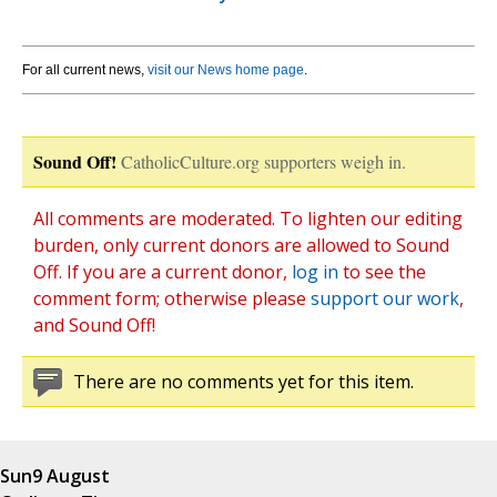
For all current news,
visit our News home page
.
Sound Off!
CatholicCulture.org supporters weigh in.
All comments are moderated. To lighten our editing
burden, only current donors are allowed to Sound
Off. If you are a current donor,
log in
to see the
comment form; otherwise please
support our work
,
and Sound Off!
There are no comments yet for this item.
Sun
9 August