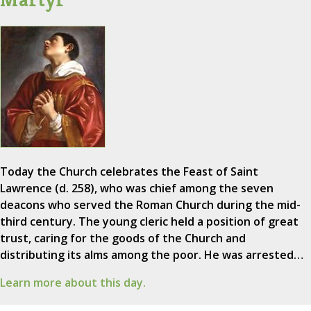
Today the Church celebrates the Feast of Saint
Lawrence (d. 258), who was chief among the seven
deacons who served the Roman Church during the mid-
third century. The young cleric held a position of great
trust, caring for the goods of the Church and
distributing its alms among the poor. He was arrested…
Learn more about this day.