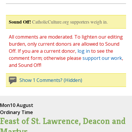
Sound Off!
CatholicCulture.org supporters weigh in.
All comments are moderated. To lighten our editing
burden, only current donors are allowed to Sound
Off. If you are a current donor,
log in
to see the
comment form; otherwise please
support our work
,
and Sound Off!
Show 1 Comments? (Hidden)
Mon
10 August
Ordinary Time
Feast of St. Lawrence, Deacon and
Martyr