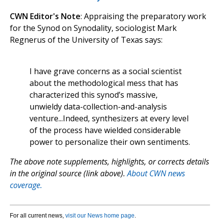
CWN Editor's Note
: Appraising the preparatory work
for the Synod on Synodality, sociologist Mark
Regnerus of the University of Texas says:
I have grave concerns as a social scientist
about the methodological mess that has
characterized this synod’s massive,
unwieldy data-collection-and-analysis
venture...Indeed, synthesizers at every level
of the process have wielded considerable
power to personalize their own sentiments.
The above note supplements, highlights, or corrects details
in the original source (link above).
About CWN news
coverage.
For all current news,
visit our News home page
.