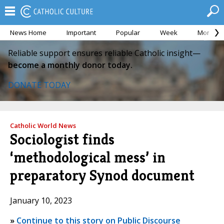
News Home
Important
Popular
Week
Month
Reliable support ensures reliable Catholic insight—
become a monthly donor today.
DONATE TODAY
Catholic World News
Sociologist finds
‘methodological mess’ in
preparatory Synod document
January 10, 2023
»
Continue to this story on Public Discourse