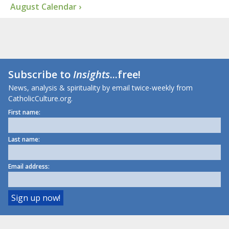
August Calendar ›
Subscribe to
Insights
...free!
News, analysis & spirituality by email twice-weekly from
CatholicCulture.org.
First name:
Last name:
Email address: