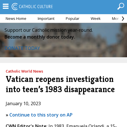
News Home
Important
Popular
Week
Month
Support our Catholic mission year-round.
Become a monthly donor today.
DONATE TODAY
Catholic World News
Vatican reopens investigation
into teen’s 1983 disappearance
January 10, 2023
»
Continue to this story on AP
CWN Editor's Note
: In 1983, Emanuela Orlandi, a 15-