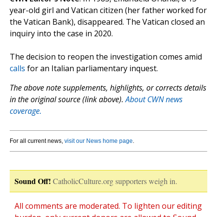
year-old girl and Vatican citizen (her father worked for
the Vatican Bank), disappeared. The Vatican closed an
inquiry into the case in 2020.
The decision to reopen the investigation comes amid
calls
for an Italian parliamentary inquest.
The above note supplements, highlights, or corrects details
in the original source (link above).
About CWN news
coverage.
For all current news,
visit our News home page
.
Sound Off!
CatholicCulture.org supporters weigh in.
All comments are moderated. To lighten our editing