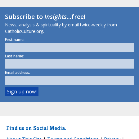
Subscribe to
Insights
...free!
News, analysis & spirituality by email twice-weekly from
CatholicCulture.org.
First name:
Last name:
Email address:
Find us on Social Media.