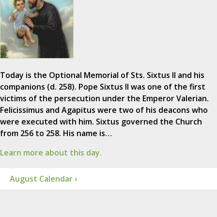
Today is the Optional Memorial of Sts. Sixtus II and his
companions (d. 258). Pope Sixtus II was one of the first
victims of the persecution under the Emperor Valerian.
Felicissimus and Agapitus were two of his deacons who
were executed with him. Sixtus governed the Church
from 256 to 258. His name is…
Learn more about this day.
August Calendar ›