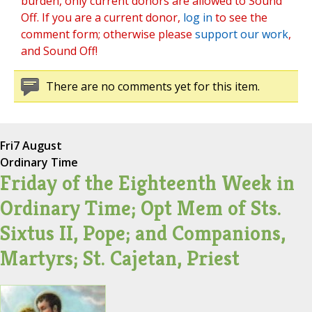
burden, only current donors are allowed to Sound
Off. If you are a current donor,
log in
to see the
comment form; otherwise please
support our work
,
and Sound Off!
There are no comments yet for this item.
Fri
7 August
Ordinary Time
Friday of the Eighteenth Week in
Ordinary Time; Opt Mem of Sts.
Sixtus II, Pope; and Companions,
Martyrs; St. Cajetan, Priest