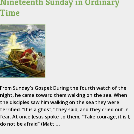
Nineteenth Sunday in Ordinary
Time
From Sunday's Gospel: During the fourth watch of the
night, he came toward them walking on the sea. When
the disciples saw him walking on the sea they were
terrified. "It is a ghost," they said, and they cried out in
fear. At once Jesus spoke to them, "Take courage, it is I;
do not be afraid" (Matt.…