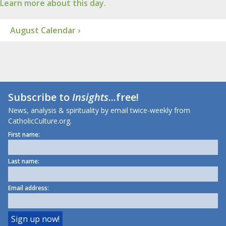
Learn more about this day.
August Calendar ›
Subscribe to
Insights
...free!
News, analysis & spirituality by email twice-weekly from
CatholicCulture.org.
First name:
Last name:
Email address: