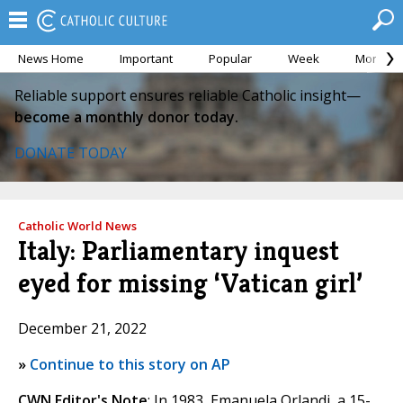
News Home
Important
Popular
Week
Month
Reliable support ensures reliable Catholic insight—
become a monthly donor today.
DONATE TODAY
Catholic World News
Italy: Parliamentary inquest
eyed for missing ‘Vatican girl’
December 21, 2022
»
Continue to this story on AP
CWN Editor's Note
: In 1983, Emanuela Orlandi, a 15-