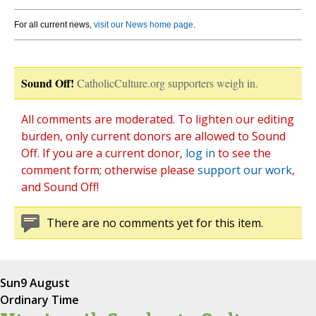
For all current news,
visit our News home page
.
Sound Off!
CatholicCulture.org supporters weigh in.
All comments are moderated. To lighten our editing
burden, only current donors are allowed to Sound
Off. If you are a current donor,
log in
to see the
comment form; otherwise please
support our work
,
and Sound Off!
There are no comments yet for this item.
Sun
9 August
Ordinary Time