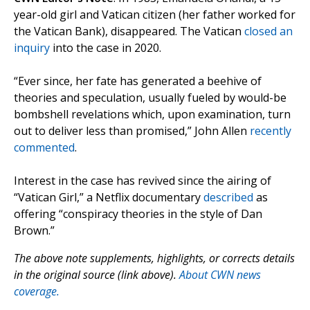
year-old girl and Vatican citizen (her father worked for
the Vatican Bank), disappeared. The Vatican
closed an
inquiry
into the case in 2020.
“Ever since, her fate has generated a beehive of
theories and speculation, usually fueled by would-be
bombshell revelations which, upon examination, turn
out to deliver less than promised,” John Allen
recently
commented
.
Interest in the case has revived since the airing of
“Vatican Girl,” a Netflix documentary
described
as
offering “conspiracy theories in the style of Dan
Brown.”
The above note supplements, highlights, or corrects details
in the original source (link above).
About CWN news
coverage.