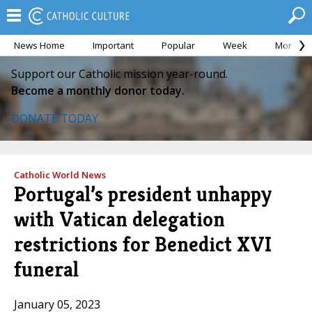
News Home
Important
Popular
Week
Month
Support our Catholic mission year-round.
Become a monthly donor today.
DONATE TODAY
Catholic World News
Portugal’s president unhappy
with Vatican delegation
restrictions for Benedict XVI
funeral
January 05, 2023