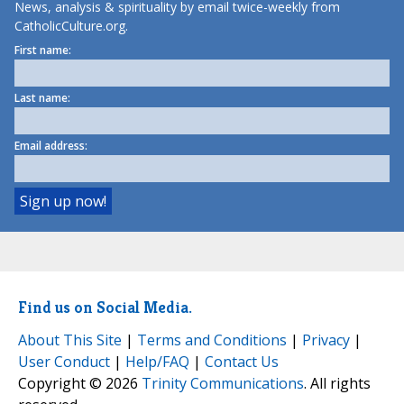
News, analysis & spirituality by email twice-weekly from
CatholicCulture.org.
First name:
Last name:
Email address:
Find us on Social Media.
About This Site
|
Terms and Conditions
|
Privacy
|
User Conduct
|
Help/FAQ
|
Contact Us
Copyright © 2026
Trinity Communications
. All rights