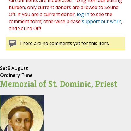
All comments are moderated. To lighten our editing
burden, only current donors are allowed to Sound
Off. If you are a current donor,
log in
to see the
comment form; otherwise please
support our work
,
and Sound Off!
There are no comments yet for this item.
Sat
8 August
Ordinary Time
Memorial of St. Dominic, Priest