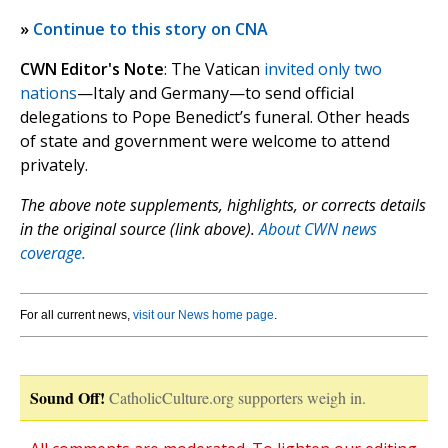
»
Continue to this story on CNA
CWN Editor's Note
: The Vatican
invited only two
nations
—Italy and Germany—to send official
delegations to Pope Benedict’s funeral. Other heads
of state and government were welcome to attend
privately.
The above note supplements, highlights, or corrects details
in the original source (link above).
About CWN news
coverage.
For all current news,
visit our News home page
.
Sound Off!
CatholicCulture.org supporters weigh in.