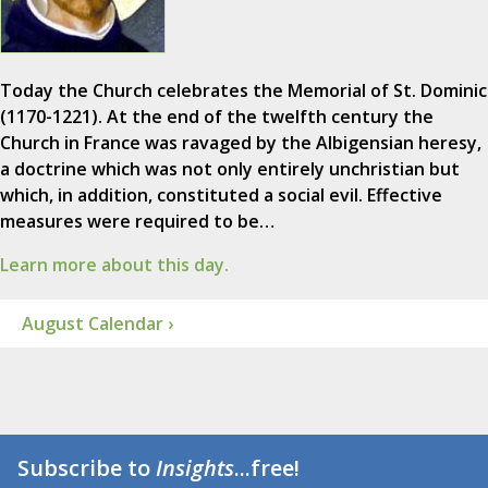
Today the Church celebrates the Memorial of St. Dominic
(1170-1221). At the end of the twelfth century the
Church in France was ravaged by the Albigensian heresy,
a doctrine which was not only entirely unchristian but
which, in addition, constituted a social evil. Effective
measures were required to be…
Learn more about this day.
August Calendar ›
Subscribe to
Insights
...free!