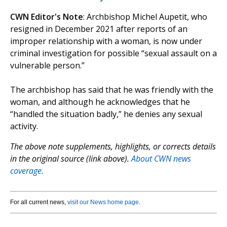
CWN Editor's Note
: Archbishop Michel Aupetit, who
resigned in December 2021 after reports of an
improper relationship with a woman, is now under
criminal investigation for possible “sexual assault on a
vulnerable person.”
The archbishop has said that he was friendly with the
woman, and although he acknowledges that he
“handled the situation badly,” he denies any sexual
activity.
The above note supplements, highlights, or corrects details
in the original source (link above).
About CWN news
coverage.
For all current news,
visit our News home page
.