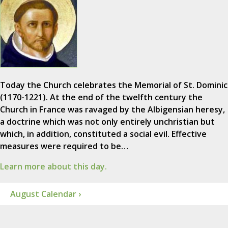
Today the Church celebrates the Memorial of St. Dominic
(1170-1221). At the end of the twelfth century the
Church in France was ravaged by the Albigensian heresy,
a doctrine which was not only entirely unchristian but
which, in addition, constituted a social evil. Effective
measures were required to be…
Learn more about this day.
August Calendar ›