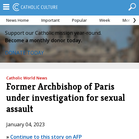
News Home
Important
Popular
Week
Month
Support our Catholic mission year-round.
Become a monthly donor today.
DONATE TODAY
Catholic World News
Former Archbishop of Paris
under investigation for sexual
assault
January 04, 2023
»
Continue to this story on AFP