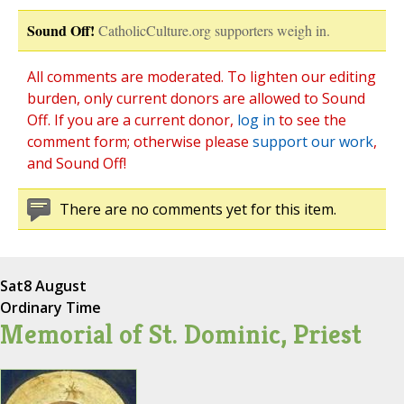
Sound Off!
CatholicCulture.org supporters weigh in.
All comments are moderated. To lighten our editing
burden, only current donors are allowed to Sound
Off. If you are a current donor,
log in
to see the
comment form; otherwise please
support our work
,
and Sound Off!
There are no comments yet for this item.
Sat
8 August
Ordinary Time
Memorial of St. Dominic, Priest