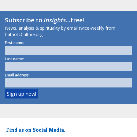
Subscribe to
Insights
...free!
News, analysis & spirituality by email twice-weekly from
CatholicCulture.org.
First name:
Last name:
Email address:
Find us on Social Media.