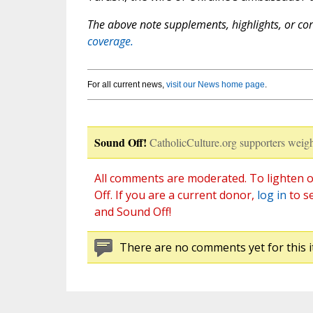
The above note supplements, highlights, or corr
coverage.
For all current news,
visit our News home page
.
Sound Off!
CatholicCulture.org supporters weigh
All comments are moderated. To lighten o
Off. If you are a current donor,
log in
to s
and Sound Off!
There are no comments yet for this i