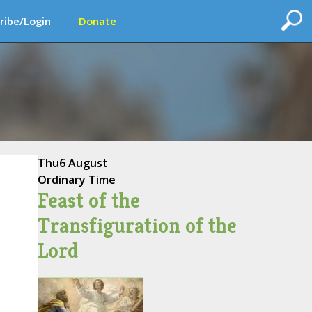
ribe/Login
Donate
Thu
6 August
Ordinary Time
Feast of the
Transfiguration of the
Lord