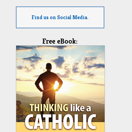
Find us on Social Media.
Free eBook: