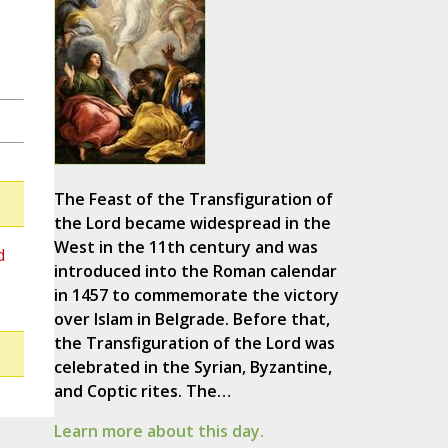
The Feast of the Transfiguration of
the Lord became widespread in the
West in the 11th century and was
d
introduced into the Roman calendar
in 1457 to commemorate the victory
over Islam in Belgrade. Before that,
the Transfiguration of the Lord was
celebrated in the Syrian, Byzantine,
and Coptic rites. The…
Learn more about this day.