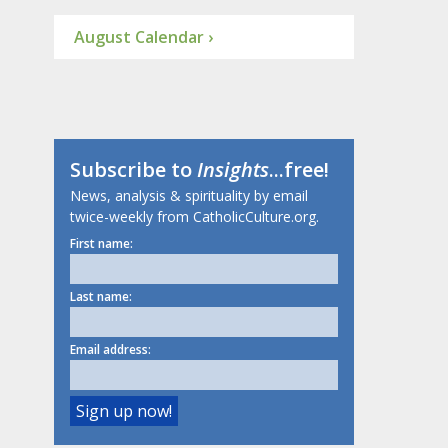
August Calendar ›
Subscribe to
Insights
...free!
News, analysis & spirituality by email
twice-weekly from CatholicCulture.org.
First name:
Last name:
Email address: