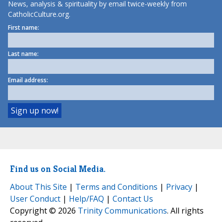
News, analysis & spirituality by email twice-weekly from
CatholicCulture.org.
First name:
Last name:
Email address:
Find us on Social Media.
About This Site
|
Terms and Conditions
|
Privacy
|
User Conduct
|
Help/FAQ
|
Contact Us
Copyright © 2026
Trinity Communications
. All rights