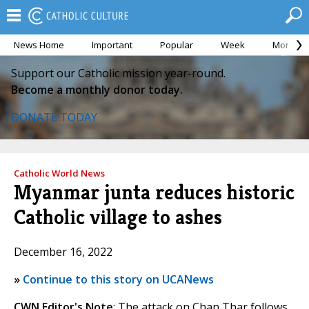
News Home
Important
Popular
Week
Month
Support our Catholic mission year-round.
Become a monthly donor today.
DONATE TODAY
Catholic World News
Myanmar junta reduces historic
Catholic village to ashes
December 16, 2022
»
Continue to this story on UCANews
CWN Editor's Note
: The attack on Chan Thar follows