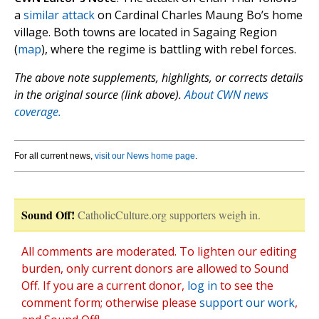
a
similar attack
on Cardinal Charles Maung Bo’s home
village. Both towns are located in Sagaing Region
(
map
), where the regime is battling with rebel forces.
The above note supplements, highlights, or corrects details
in the original source (link above).
About CWN news
coverage.
For all current news,
visit our News home page
.
Sound Off!
CatholicCulture.org supporters weigh in.
All comments are moderated. To lighten our editing
burden, only current donors are allowed to Sound
Off. If you are a current donor,
log in
to see the
comment form; otherwise please
support our work
,