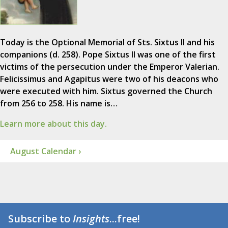
Today is the Optional Memorial of Sts. Sixtus II and his
companions (d. 258). Pope Sixtus II was one of the first
victims of the persecution under the Emperor Valerian.
Felicissimus and Agapitus were two of his deacons who
were executed with him. Sixtus governed the Church
from 256 to 258. His name is…
Learn more about this day.
August Calendar ›
Subscribe to
Insights
...free!