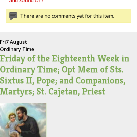
and Sound Off!
There are no comments yet for this item.
Fri
7 August
Ordinary Time
Friday of the Eighteenth Week in
Ordinary Time; Opt Mem of Sts.
Sixtus II, Pope; and Companions,
Martyrs; St. Cajetan, Priest