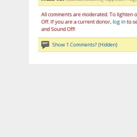
All comments are moderated. To lighten o
Off. If you are a current donor,
log in
to s
and Sound Off!
Show 1 Comments? (Hidden)