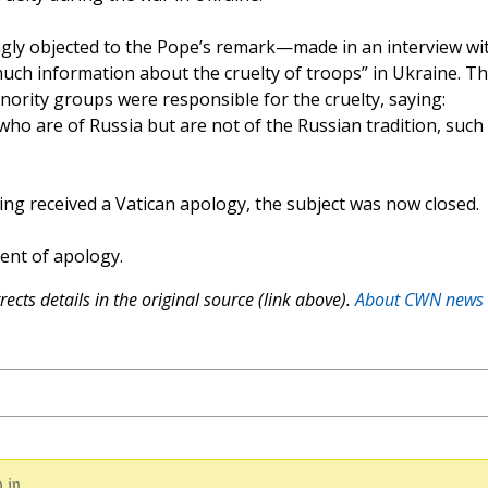
y objected to the Pope’s remark—made in an interview wi
ch information about the cruelty of troops” in Ukraine. T
nority groups were responsible for the cruelty, saying:
who are of Russia but are not of the Russian tradition, such
ing received a Vatican apology, the subject was now closed.
ent of apology.
ects details in the original source (link above).
About CWN news
 in.