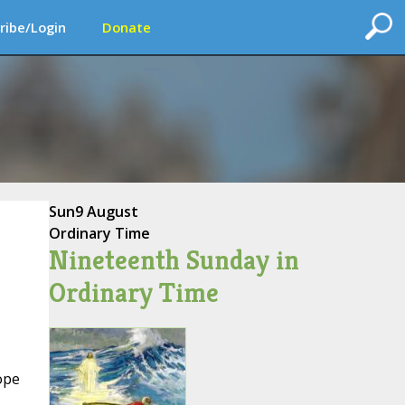
ribe/Login
Donate
Sun
9 August
Ordinary Time
Nineteenth Sunday in
Ordinary Time
ope