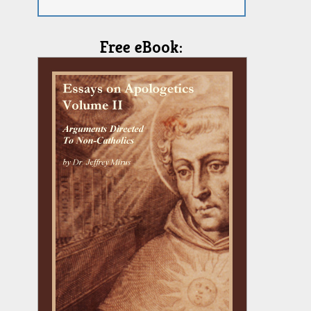
Free eBook: