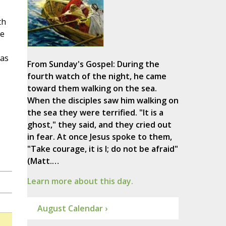
th
he
 as
From Sunday's Gospel: During the
fourth watch of the night, he came
toward them walking on the sea.
When the disciples saw him walking on
the sea they were terrified. "It is a
ghost," they said, and they cried out
in fear. At once Jesus spoke to them,
"Take courage, it is I; do not be afraid"
(Matt.…
Learn more about this day.
August Calendar ›