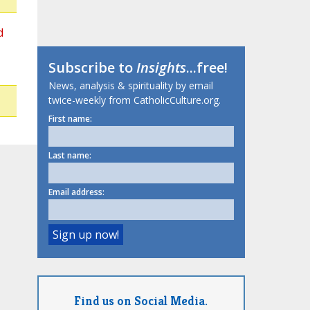
d
Subscribe to
Insights
...free!
News, analysis & spirituality by email
twice-weekly from CatholicCulture.org.
First name:
Last name:
Email address:
Find us on Social Media.