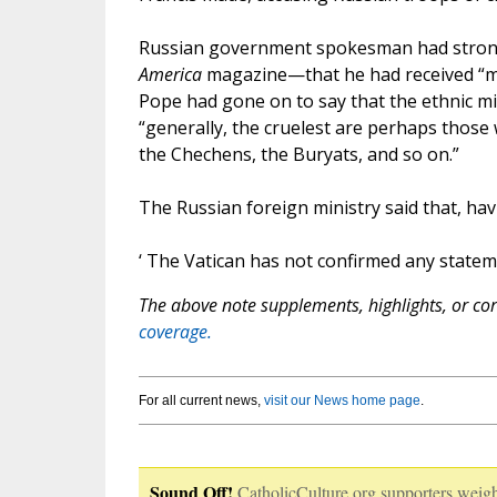
Russian government spokesman had strongl
America
magazine—that he had received “mu
Pope had gone on to say that the ethnic mi
“generally, the cruelest are perhaps those 
the Chechens, the Buryats, and so on.”
The Russian foreign ministry said that, hav
‘ The Vatican has not confirmed any statem
The above note supplements, highlights, or corr
coverage.
For all current news,
visit our News home page
.
Sound Off!
CatholicCulture.org supporters weigh