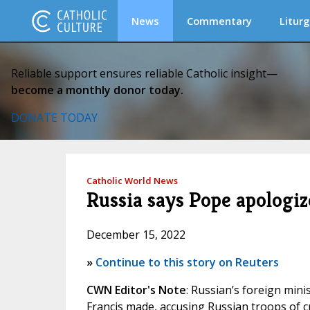
News
Commentary
Liturg
Reliable support ensures reliable Catholic insight—
become a monthly donor today.
DONATE TODAY
Catholic World News
Russia says Pope apologiz
December 15, 2022
»
Continue to this story on Reuters
CWN Editor's Note
: Russian’s foreign mini
Francis made, accusing Russian troops of cr