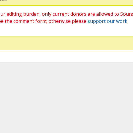
ur editing burden, only current donors are allowed to Soun
ee the comment form; otherwise please
support our work
,