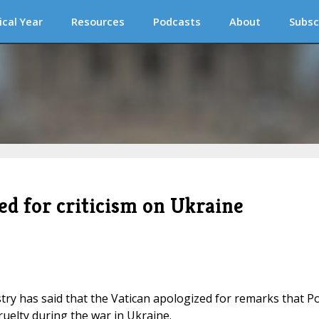
ical Year
Resources
Podcasts
About
Subsc
ed for criticism on Ukraine
stry has said that the Vatican apologized for remarks that P
uelty during the war in Ukraine.