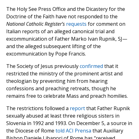
The Holy See Press Office and the Dicastery for the
Doctrine of the Faith have not responded to the
National Catholic Register’s
requests
for comment on
Italian reports of an alleged canonical trial and
excommunication of Father Marko Ivan Rupnik, SJ—
and the alleged subsequent lifting of the
excommunication by Pope Francis.
The Society of Jesus previously
confirmed
that it
restricted the ministry of the prominent artist and
theologian by preventing him from hearing
confessions and preaching retreats, though he
remains free to celebrate Mass and preach homilies.
The restrictions followed a
report
that Father Rupnik
sexually abused at least three religious sisters in
Slovenia in 1992 and 1993. On December 5, a source in
the Diocese of Rome
told ACI Prensa
that Auxiliary
Bishop Daniele Libanori of Rome has “received