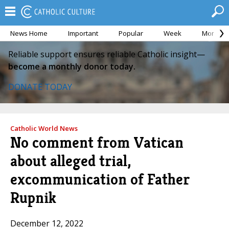
News Home
Important
Popular
Week
Month
Reliable support ensures reliable Catholic insight—
become a monthly donor today.
DONATE TODAY
Catholic World News
No comment from Vatican
about alleged trial,
excommunication of Father
Rupnik
December 12, 2022