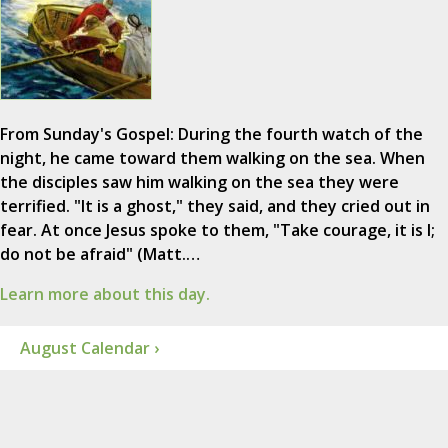
From Sunday's Gospel: During the fourth watch of the
night, he came toward them walking on the sea. When
the disciples saw him walking on the sea they were
terrified. "It is a ghost," they said, and they cried out in
fear. At once Jesus spoke to them, "Take courage, it is I;
do not be afraid" (Matt.…
Learn more about this day.
August Calendar ›