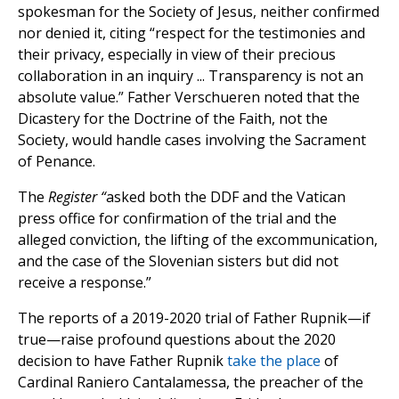
spokesman for the Society of Jesus, neither confirmed
nor denied it, citing “respect for the testimonies and
their privacy, especially in view of their precious
collaboration in an inquiry ... Transparency is not an
absolute value.” Father Verschueren noted that the
Dicastery for the Doctrine of the Faith, not the
Society, would handle cases involving the Sacrament
of Penance.
The
Register “
asked both the DDF and the Vatican
press office for confirmation of the trial and the
alleged conviction, the lifting of the excommunication,
and the case of the Slovenian sisters but did not
receive a response.”
The reports of a 2019-2020 trial of Father Rupnik—if
true—raise profound questions about the 2020
decision to have Father Rupnik
take the place
of
Cardinal Raniero Cantalamessa, the preacher of the