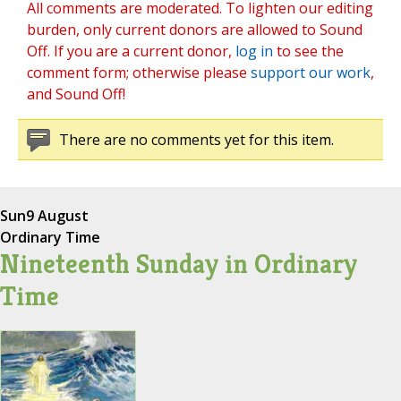
All comments are moderated. To lighten our editing
burden, only current donors are allowed to Sound
Off. If you are a current donor,
log in
to see the
comment form; otherwise please
support our work
,
and Sound Off!
There are no comments yet for this item.
Sun
9 August
Ordinary Time
Nineteenth Sunday in Ordinary
Time