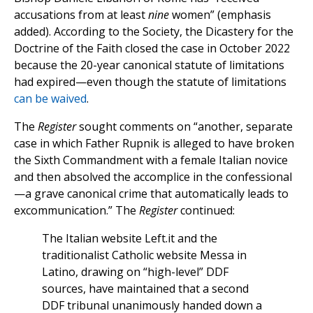
accusations from at least
nine
women” (emphasis
added). According to the Society, the Dicastery for the
Doctrine of the Faith closed the case in October 2022
because the 20-year canonical statute of limitations
had expired—even though the statute of limitations
can be waived
.
The
Register
sought comments on “another, separate
case in which Father Rupnik is alleged to have broken
the Sixth Commandment with a female Italian novice
and then absolved the accomplice in the confessional
—a grave canonical crime that automatically leads to
excommunication.” The
Register
continued:
The Italian website Left.it and the
traditionalist Catholic website Messa in
Latino, drawing on “high-level” DDF
sources, have maintained that a second
DDF tribunal unanimously handed down a