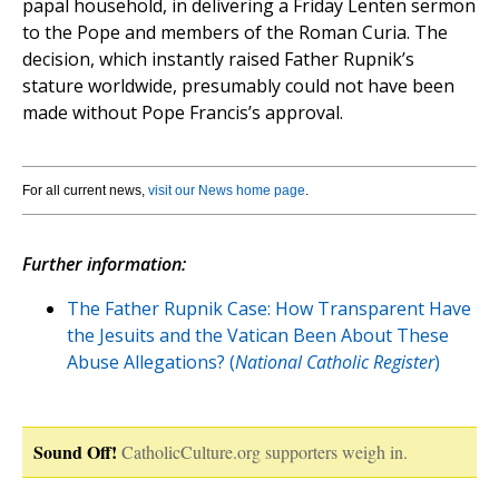
papal household, in delivering a Friday Lenten sermon
to the Pope and members of the Roman Curia. The
decision, which instantly raised Father Rupnik’s
stature worldwide, presumably could not have been
made without Pope Francis’s approval.
For all current news,
visit our News home page
.
Further information:
The Father Rupnik Case: How Transparent Have
the Jesuits and the Vatican Been About These
Abuse Allegations? (
National Catholic Register
)
Sound Off!
CatholicCulture.org supporters weigh in.