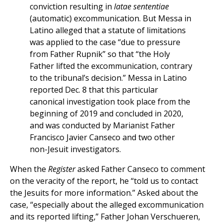
conviction resulting in
latae sententiae
(automatic) excommunication. But Messa in
Latino alleged that a statute of limitations
was applied to the case “due to pressure
from Father Rupnik” so that “the Holy
Father lifted the excommunication, contrary
to the tribunal’s decision.” Messa in Latino
reported Dec. 8 that this particular
canonical investigation took place from the
beginning of 2019 and concluded in 2020,
and was conducted by Marianist Father
Francisco Javier Canseco and two other
non-Jesuit investigators.
When the
Register
asked Father Canseco to comment
on the veracity of the report, he “told us to contact
the Jesuits for more information.” Asked about the
case, “especially about the alleged excommunication
and its reported lifting,” Father Johan Verschueren,