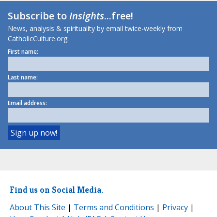
Subscribe to
Insights
...free!
News, analysis & spirituality by email twice-weekly from
CatholicCulture.org.
First name:
Last name:
Email address:
Find us on Social Media.
About This Site
|
Terms and Conditions
|
Privacy
|