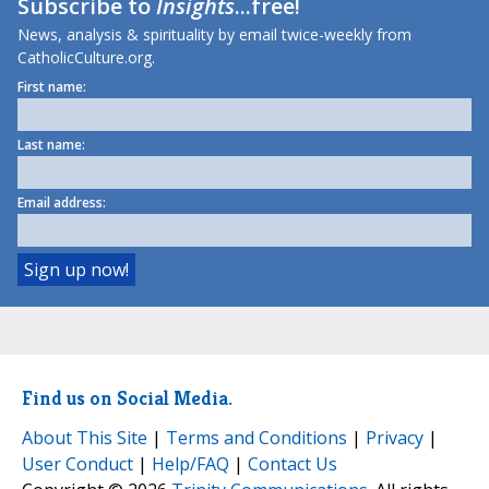
Subscribe to
Insights
...free!
News, analysis & spirituality by email twice-weekly from
CatholicCulture.org.
First name:
Last name:
Email address:
Find us on Social Media.
About This Site
|
Terms and Conditions
|
Privacy
|
User Conduct
|
Help/FAQ
|
Contact Us