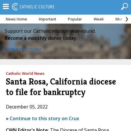
News Home
Important
Popular
Week
Month
Support our Catholic mission year-round.
Become a monthly donor today.
DONATE TODAY
Catholic World News
Santa Rosa, California diocese
to file for bankruptcy
December 05, 2022
»
Continue to this story on Crux
CWN Editor's Note
: The Diocese of Santa Rosa,