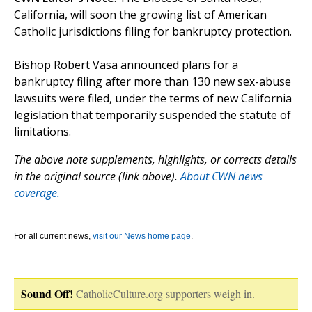
California, will soon the growing list of American
Catholic jurisdictions filing for bankruptcy protection.
Bishop Robert Vasa announced plans for a
bankruptcy filing after more than 130 new sex-abuse
lawsuits were filed, under the terms of new California
legislation that temporarily suspended the statute of
limitations.
The above note supplements, highlights, or corrects details
in the original source (link above).
About CWN news
coverage.
For all current news,
visit our News home page
.
Sound Off!
CatholicCulture.org supporters weigh in.