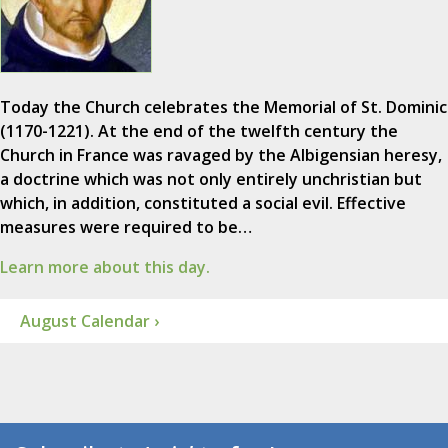
Today the Church celebrates the Memorial of St. Dominic
(1170-1221). At the end of the twelfth century the
Church in France was ravaged by the Albigensian heresy,
a doctrine which was not only entirely unchristian but
which, in addition, constituted a social evil. Effective
measures were required to be…
Learn more about this day.
August Calendar ›