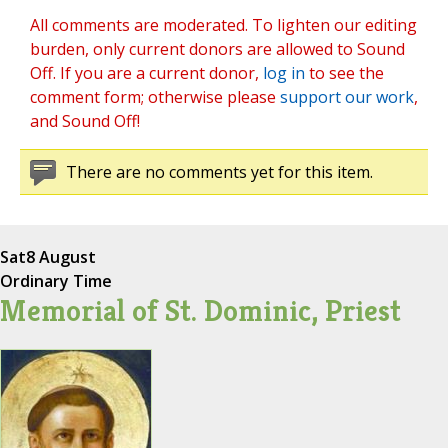
All comments are moderated. To lighten our editing
burden, only current donors are allowed to Sound
Off. If you are a current donor,
log in
to see the
comment form; otherwise please
support our work
,
and Sound Off!
There are no comments yet for this item.
Sat
8 August
Ordinary Time
Memorial of St. Dominic, Priest