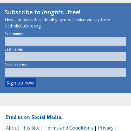
Subscribe to
Insights
...free!
News, analysis & spirituality by email twice-weekly from
CatholicCulture.org.
First name:
Last name:
Email address:
Find us on Social Media.
About This Site
|
Terms and Conditions
|
Privacy
|