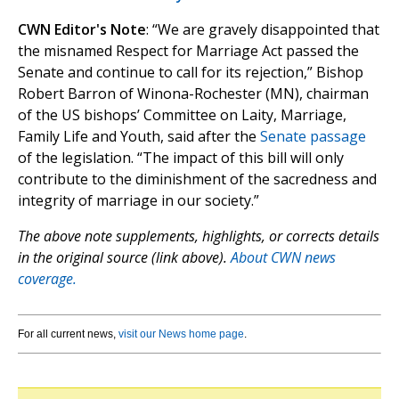
CWN Editor's Note
: “We are gravely disappointed that
the misnamed Respect for Marriage Act passed the
Senate and continue to call for its rejection,” Bishop
Robert Barron of Winona-Rochester (MN), chairman
of the US bishops’ Committee on Laity, Marriage,
Family Life and Youth, said after the
Senate passage
of the legislation. “The impact of this bill will only
contribute to the diminishment of the sacredness and
integrity of marriage in our society.”
The above note supplements, highlights, or corrects details
in the original source (link above).
About CWN news
coverage.
For all current news,
visit our News home page
.