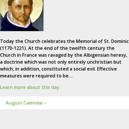
Today the Church celebrates the Memorial of St. Dominic
(1170-1221). At the end of the twelfth century the
Church in France was ravaged by the Albigensian heresy,
a doctrine which was not only entirely unchristian but
which, in addition, constituted a social evil. Effective
measures were required to be…
Learn more about this day.
August Calendar ›