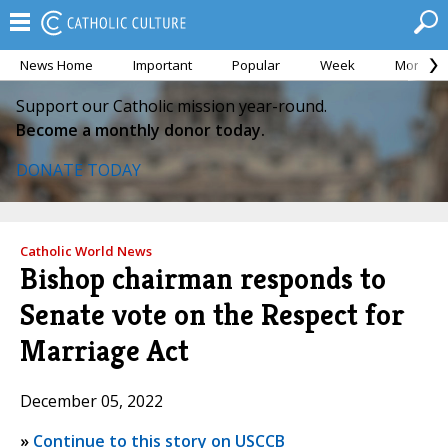
News Home
Important
Popular
Week
Month
Support our Catholic mission year-round.
Become a monthly donor today.
DONATE TODAY
Catholic World News
Bishop chairman responds to
Senate vote on the Respect for
Marriage Act
December 05, 2022
»
Continue to this story on USCCB