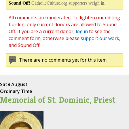
Sound Off!
CatholicCulture.org supporters weigh in.
All comments are moderated. To lighten our editing
burden, only current donors are allowed to Sound
Off. If you are a current donor,
log in
to see the
comment form; otherwise please
support our work
,
and Sound Off!
There are no comments yet for this item.
Sat
8 August
Ordinary Time
Memorial of St. Dominic, Priest