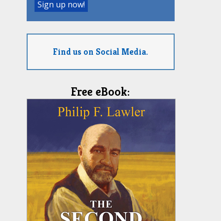
Find us on Social Media.
Free eBook: