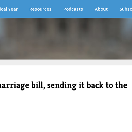
ical Year
Resources
Podcasts
About
Subsc
rriage bill, sending it back to the