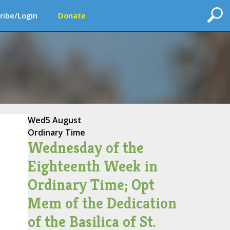
ribe/Login
Donate
Wed
5 August
Ordinary Time
Wednesday of the
Eighteenth Week in
Ordinary Time; Opt
Mem of the Dedication
of the Basilica of St.