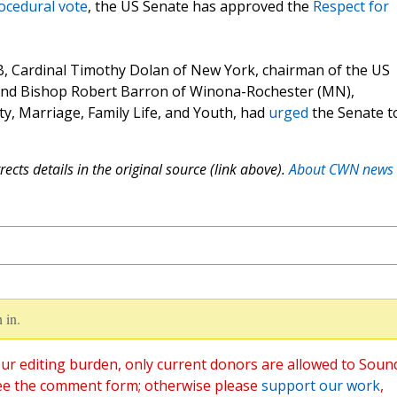
rocedural vote
, the US Senate has approved the
Respect for
, Cardinal Timothy Dolan of New York, chairman of the US
 and Bishop Robert Barron of Winona-Rochester (MN),
y, Marriage, Family Life, and Youth, had
urged
the Senate t
ects details in the original source (link above).
About CWN news
 in.
ur editing burden, only current donors are allowed to Soun
ee the comment form; otherwise please
support our work
,