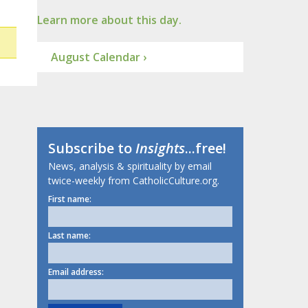
Learn more about this day.
August Calendar ›
Subscribe to
Insights
...free!
News, analysis & spirituality by email
twice-weekly from CatholicCulture.org.
First name:
Last name:
Email address: