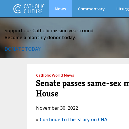
News
Commentary
Liturg
Support our Catholic mission year-round.
Become a monthly donor today.
DONATE TODAY
Catholic World News
Senate passes same-sex ma
House
November 30, 2022
»
Continue to this story on CNA