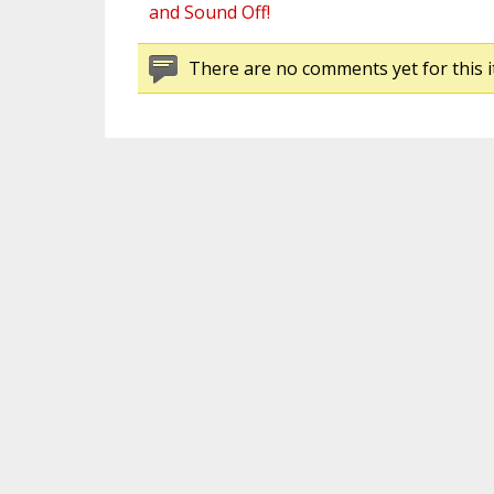
and Sound Off!
There are no comments yet for this i