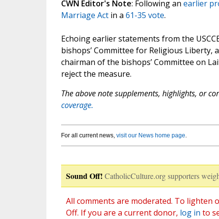
CWN Editor's Note
: Following an
earlier p
Marriage Act
in a
61-35 vote
.
Echoing earlier statements from the USCCB
bishops’ Committee for Religious Liberty,
chairman of the bishops’ Committee on Lait
reject the measure.
The above note supplements, highlights, or corr
coverage.
For all current news,
visit our News home page
.
Sound Off!
CatholicCulture.org supporters weigh
All comments are moderated. To lighten o
Off. If you are a current donor,
log in
to s