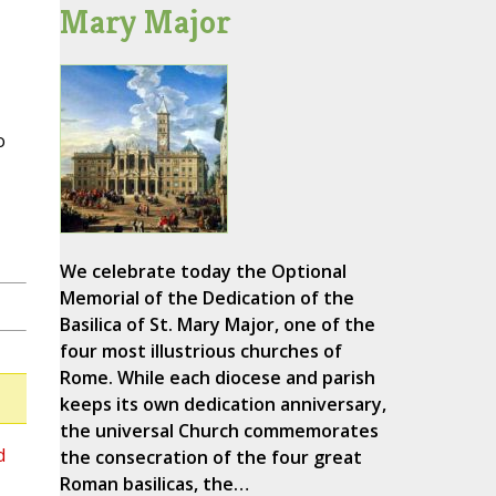
Mary Major
o
We celebrate today the Optional
Memorial of the Dedication of the
Basilica of St. Mary Major, one of the
four most illustrious churches of
Rome. While each diocese and parish
keeps its own dedication anniversary,
the universal Church commemorates
d
the consecration of the four great
Roman basilicas, the…