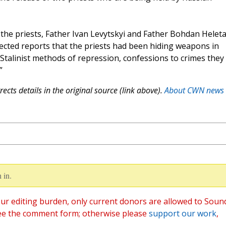
 the priests, Father Ivan Levytskyi and Father Bohdan Heleta
ected reports that the priests had been hiding weapons in
c Stalinist methods of repression, confessions to crimes they 
”
ects details in the original source (link above).
About CWN news
 in.
ur editing burden, only current donors are allowed to Soun
ee the comment form; otherwise please
support our work
,