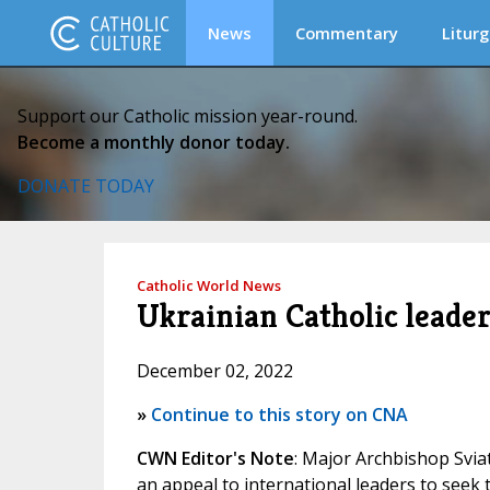
News
Commentary
Liturg
Support our Catholic mission year-round.
Become a monthly donor today.
DONATE TODAY
Catholic World News
Ukrainian Catholic leader 
December 02, 2022
»
Continue to this story on CNA
CWN Editor's Note
: Major Archbishop Svia
an appeal to international leaders to seek 