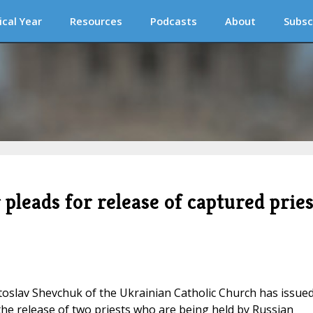
ical Year
Resources
Podcasts
About
Subsc
pleads for release of captured pries
toslav Shevchuk of the Ukrainian Catholic Church has issue
the release of two priests who are being held by Russian