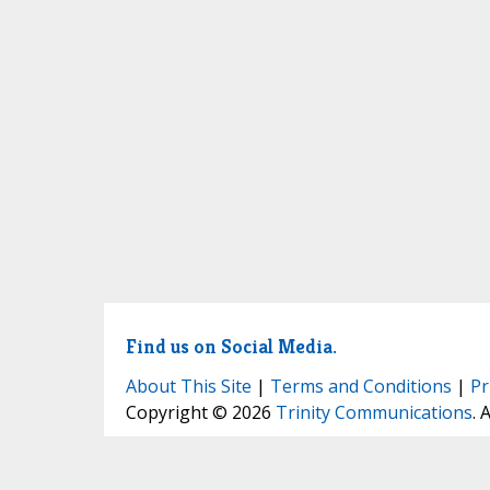
Find us on Social Media.
About This Site
|
Terms and Conditions
|
Pr
Copyright © 2026
Trinity Communications
. 