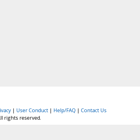
ivacy
|
User Conduct
|
Help/FAQ
|
Contact Us
All rights reserved.