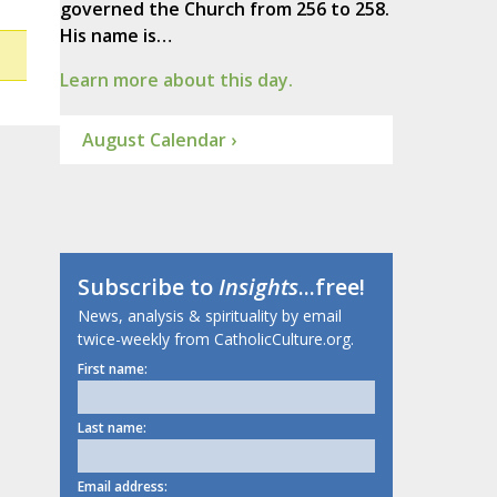
governed the Church from 256 to 258.
His name is…
Learn more about this day.
August Calendar ›
Subscribe to
Insights
...free!
News, analysis & spirituality by email
twice-weekly from CatholicCulture.org.
First name:
Last name:
Email address: