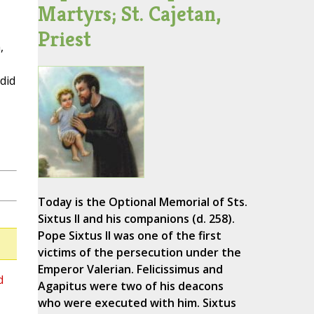
Martyrs; St. Cajetan,
Priest
,
did
Today is the Optional Memorial of Sts.
Sixtus II and his companions (d. 258).
Pope Sixtus II was one of the first
victims of the persecution under the
Emperor Valerian. Felicissimus and
d
Agapitus were two of his deacons
who were executed with him. Sixtus