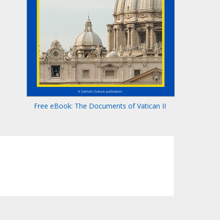
Free eBook: The Documents of Vatican II