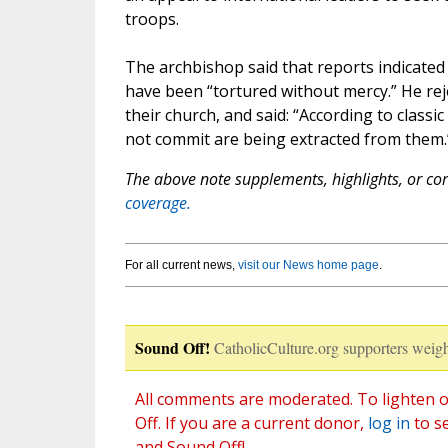
troops.
The archbishop said that reports indicated
have been “tortured without mercy.” He rej
their church, and said: “According to classi
not commit are being extracted from them.
The above note supplements, highlights, or corr
coverage.
For all current news,
visit our News home page
.
Sound Off!
CatholicCulture.org supporters weigh
All comments are moderated. To lighten o
Off. If you are a current donor,
log in
to s
and Sound Off!