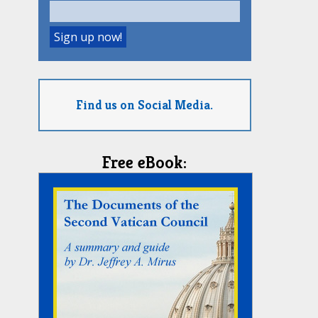
Find us on Social Media.
Free eBook: