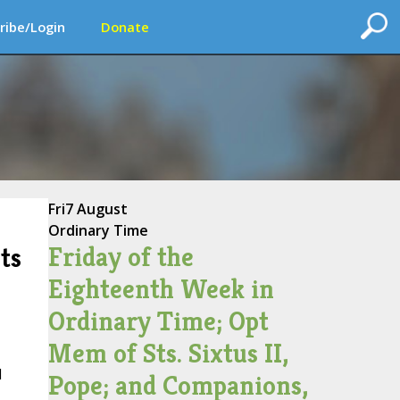
ribe/Login
Donate
Fri
7 August
Ordinary Time
Friday of the
ts
Eighteenth Week in
Ordinary Time; Opt
Mem of Sts. Sixtus II,
d
Pope; and Companions,