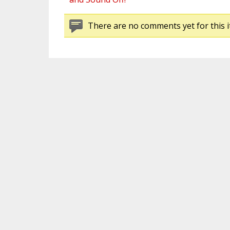
There are no comments yet for this i