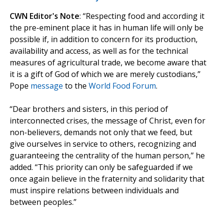
CWN Editor's Note
: “Respecting food and according it
the pre-eminent place it has in human life will only be
possible if, in addition to concern for its production,
availability and access, as well as for the technical
measures of agricultural trade, we become aware that
it is a gift of God of which we are merely custodians,”
Pope
message
to the
World Food Forum
.
“Dear brothers and sisters, in this period of
interconnected crises, the message of Christ, even for
non-believers, demands not only that we feed, but
give ourselves in service to others, recognizing and
guaranteeing the centrality of the human person,” he
added. “This priority can only be safeguarded if we
once again believe in the fraternity and solidarity that
must inspire relations between individuals and
between peoples.”