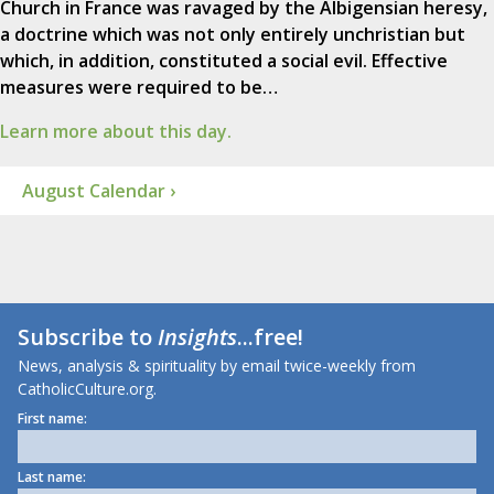
Church in France was ravaged by the Albigensian heresy,
a doctrine which was not only entirely unchristian but
which, in addition, constituted a social evil. Effective
measures were required to be…
Learn more about this day.
August Calendar ›
Subscribe to
Insights
...free!
News, analysis & spirituality by email twice-weekly from
CatholicCulture.org.
First name:
Last name: