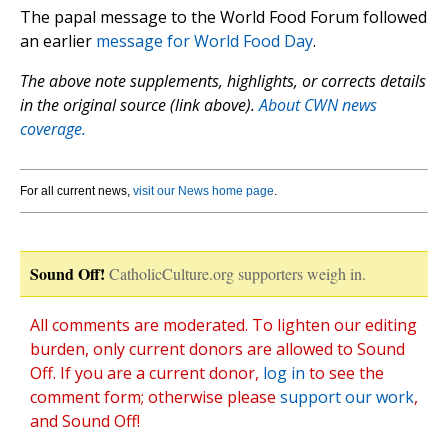
The papal message to the World Food Forum followed
an earlier
message for World Food Day
.
The above note supplements, highlights, or corrects details
in the original source (link above).
About CWN news
coverage.
For all current news,
visit our News home page
.
Sound Off!
CatholicCulture.org supporters weigh in.
All comments are moderated. To lighten our editing
burden, only current donors are allowed to Sound
Off. If you are a current donor,
log in
to see the
comment form; otherwise please
support our work
,
and Sound Off!