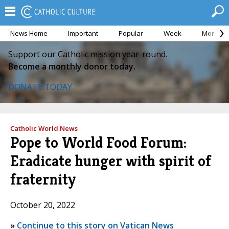
News Home
Important
Popular
Week
Month
Support our Catholic mission year-round.
Become a monthly donor today.
DONATE TODAY
Catholic World News
Pope to World Food Forum:
Eradicate hunger with spirit of
fraternity
October 20, 2022
»
Continue to this story on Vatican News