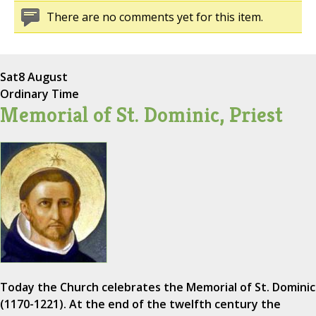
There are no comments yet for this item.
Sat
8 August
Ordinary Time
Memorial of St. Dominic, Priest
Today the Church celebrates the Memorial of St. Dominic
(1170-1221). At the end of the twelfth century the