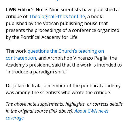
CWN Editor's Note
: Nine scientists have published a
critique of
Theological Ethics for Life
, a book
published by the Vatican publishing house that
presents the proceedings of a conference organized
by the Pontifical Academy for Life.
The work
questions the Church’s teaching on
contraception
, and Archbishop Vincenzo Paglia, the
Academy’s president, said that the work is intended to
“introduce a paradigm shift.”
Dr. Jokin de Irala, a member of the pontifical academy,
was among the scientists who wrote the critique.
The above note supplements, highlights, or corrects details
in the original source (link above).
About CWN news
coverage.