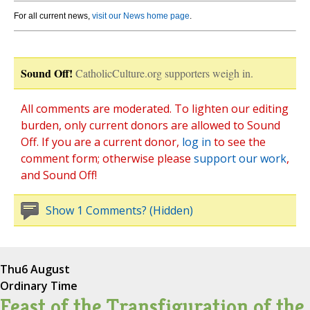
For all current news,
visit our News home page
.
Sound Off!
CatholicCulture.org supporters weigh in.
All comments are moderated. To lighten our editing
burden, only current donors are allowed to Sound
Off. If you are a current donor,
log in
to see the
comment form; otherwise please
support our work
,
and Sound Off!
Show 1 Comments? (Hidden)
Thu
6 August
Ordinary Time
Feast of the Transfiguration of the