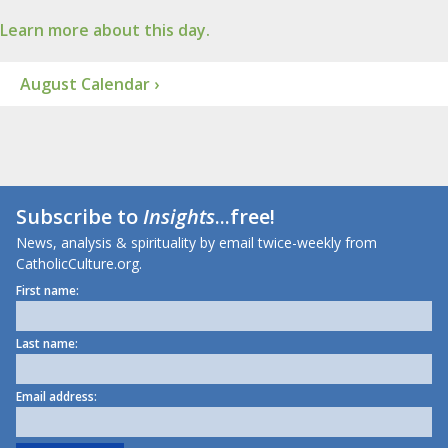
Learn more about this day.
August Calendar ›
Subscribe to
Insights
...free!
News, analysis & spirituality by email twice-weekly from
CatholicCulture.org.
First name:
Last name:
Email address: