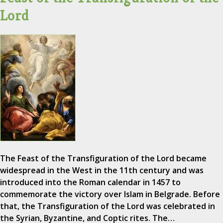
Lord
The Feast of the Transfiguration of the Lord became
widespread in the West in the 11th century and was
introduced into the Roman calendar in 1457 to
commemorate the victory over Islam in Belgrade. Before
that, the Transfiguration of the Lord was celebrated in
the Syrian, Byzantine, and Coptic rites. The…