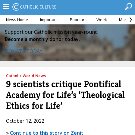
News Home
Important
Popular
Week
Month
Support our Catholic mission year-round.
Become a monthly donor today.
DONATE TODAY
Catholic World News
9 scientists critique Pontifical
Academy for Life’s ‘Theological
Ethics for Life’
October 12, 2022
»
Continue to this story on Zenit