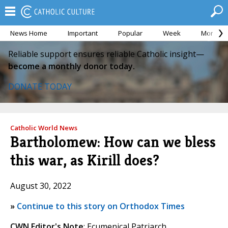
News Home
Important
Popular
Week
Month
Reliable support ensures reliable Catholic insight—
become a monthly donor today.
DONATE TODAY
Catholic World News
Bartholomew: How can we bless
this war, as Kirill does?
August 30, 2022
»
Continue to this story on Orthodox Times
CWN Editor's Note
: Ecumenical Patriarch