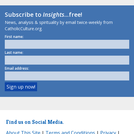
Subscribe to
Insights
...free!
News, analysis & spirituality by email twice-weekly from
CatholicCulture.org.
First name:
Last name:
Email address:
Find us on Social Media.
About This Site
|
Terms and Conditions
|
Privacy
|