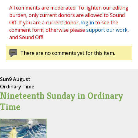
All comments are moderated. To lighten our editing
burden, only current donors are allowed to Sound
Off. If you are a current donor,
log in
to see the
comment form; otherwise please
support our work
,
and Sound Off!
There are no comments yet for this item.
Sun
9 August
Ordinary Time
Nineteenth Sunday in Ordinary
Time