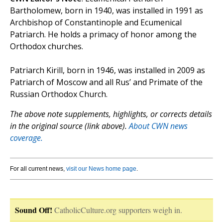
Bartholomew, born in 1940, was installed in 1991 as
Archbishop of Constantinople and Ecumenical
Patriarch. He holds a primacy of honor among the
Orthodox churches.
Patriarch Kirill, born in 1946, was installed in 2009 as
Patriarch of Moscow and all Rus’ and Primate of the
Russian Orthodox Church.
The above note supplements, highlights, or corrects details
in the original source (link above).
About CWN news
coverage.
For all current news,
visit our News home page
.
Sound Off!
CatholicCulture.org supporters weigh in.