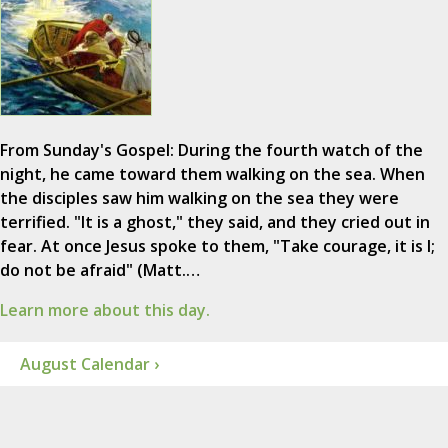
From Sunday's Gospel: During the fourth watch of the
night, he came toward them walking on the sea. When
the disciples saw him walking on the sea they were
terrified. "It is a ghost," they said, and they cried out in
fear. At once Jesus spoke to them, "Take courage, it is I;
do not be afraid" (Matt.…
Learn more about this day.
August Calendar ›