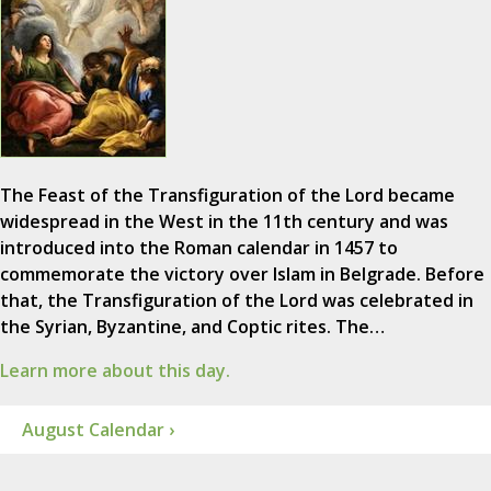
The Feast of the Transfiguration of the Lord became
widespread in the West in the 11th century and was
introduced into the Roman calendar in 1457 to
commemorate the victory over Islam in Belgrade. Before
that, the Transfiguration of the Lord was celebrated in
the Syrian, Byzantine, and Coptic rites. The…
Learn more about this day.
August Calendar ›