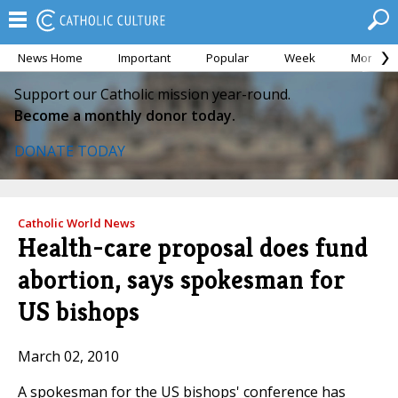
News Home
Important
Popular
Week
Month
Support our Catholic mission year-round.
Become a monthly donor today.
DONATE TODAY
Catholic World News
Health-care proposal does fund
abortion, says spokesman for
US bishops
March 02, 2010
A spokesman for the US bishops' conference has