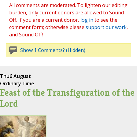
All comments are moderated. To lighten our editing
burden, only current donors are allowed to Sound
Off. If you are a current donor,
log in
to see the
comment form; otherwise please
support our work
,
and Sound Off!
Show 1 Comments? (Hidden)
Thu
6 August
Ordinary Time
Feast of the Transfiguration of the
Lord