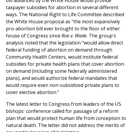
bill advanced by the White House would provide
taxpayer subsidies for abortion in several different
ways. The National Right to Life Committee described
the White House proposal as "the most expansively
pro-abortion bill ever brought to the floor of either
house of Congress since
Roe v. Wade
. The group's
analysis noted that the legislation "would allow direct
federal funding of abortion on demand through
Community Health Centers, would institute federal
subsidies for private health plans that cover abortion
on demand (including some federally administered
plans), and would authorize federal mandates that
would require even non-subsidized private plans to
cover elective abortion."
The latest letter to Congress from leaders of the US
bishops' conference called for passage of a reform
plan that would protect human life from conception to
natural death. The letter did not address the merits of