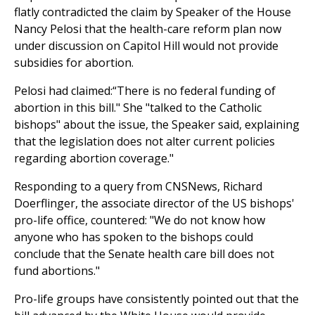
flatly contradicted the claim by Speaker of the House
Nancy Pelosi that the health-care reform plan now
under discussion on Capitol Hill would not provide
subsidies for abortion.
Pelosi had claimed:“There is no federal funding of
abortion in this bill." She "talked to the Catholic
bishops" about the issue, the Speaker said, explaining
that the legislation does not alter current policies
regarding abortion coverage."
Responding to a query from CNSNews, Richard
Doerflinger, the associate director of the US bishops'
pro-life office, countered: "We do not know how
anyone who has spoken to the bishops could
conclude that the Senate health care bill does not
fund abortions."
Pro-life groups have consistently pointed out that the