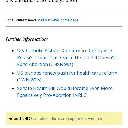
any particular piece of legislation.
For all current news,
visit our News home page
.
Further information:
U.S. Catholic Bishops Conference Contradicts
Pelosi's Claim That Senate Health Bill Doesn't
Fund Abortion (CNSNews)
US bishops renew push for health care reform
(CWN 2/25)
Senate Health Bill Would Become Even More
Expansively Pro-Abortion (NRLC)
Sound Off!
CatholicCulture.org supporters weigh in.