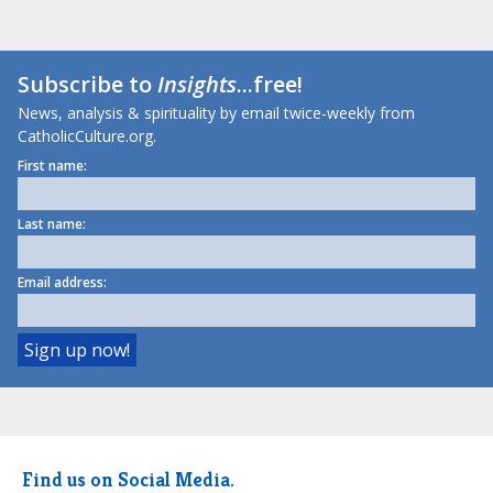
Subscribe to
Insights
...free!
News, analysis & spirituality by email twice-weekly from
CatholicCulture.org.
First name:
Last name:
Email address:
Find us on Social Media.