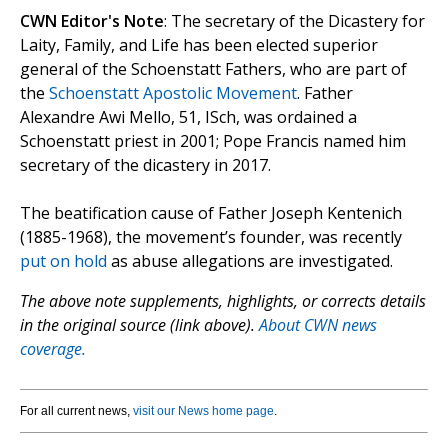
CWN Editor's Note
: The secretary of the Dicastery for
Laity, Family, and Life has been elected superior
general of the Schoenstatt Fathers, who are part of
the
Schoenstatt Apostolic Movement
. Father
Alexandre Awi Mello, 51, ISch, was ordained a
Schoenstatt priest in 2001; Pope Francis named him
secretary of the dicastery in 2017.
The beatification cause of Father Joseph Kentenich
(1885-1968), the movement’s founder, was recently
put on hold
as abuse allegations are investigated.
The above note supplements, highlights, or corrects details
in the original source (link above).
About CWN news
coverage.
For all current news,
visit our News home page
.