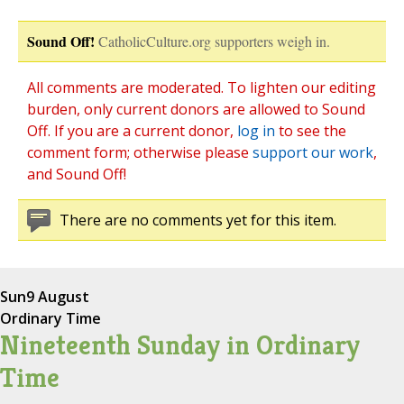
Sound Off!
CatholicCulture.org supporters weigh in.
All comments are moderated. To lighten our editing
burden, only current donors are allowed to Sound
Off. If you are a current donor,
log in
to see the
comment form; otherwise please
support our work
,
and Sound Off!
There are no comments yet for this item.
Sun
9 August
Ordinary Time
Nineteenth Sunday in Ordinary
Time