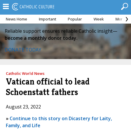
News Home
Important
Popular
Week
Month
Reliable support ensures reliable Catholic insight—
become a monthly donor today.
DONATE TODAY
Catholic World News
Vatican official to lead
Schoenstatt fathers
August 23, 2022
»
Continue to this story on Dicastery for Laity,
Family, and Life