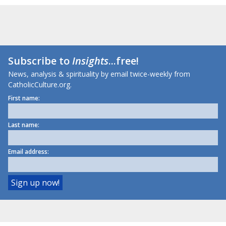
Subscribe to
Insights
...free!
News, analysis & spirituality by email twice-weekly from
CatholicCulture.org.
First name:
Last name:
Email address: