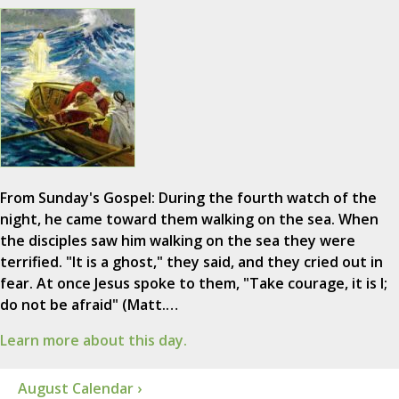
From Sunday's Gospel: During the fourth watch of the
night, he came toward them walking on the sea. When
the disciples saw him walking on the sea they were
terrified. "It is a ghost," they said, and they cried out in
fear. At once Jesus spoke to them, "Take courage, it is I;
do not be afraid" (Matt.…
Learn more about this day.
August Calendar ›