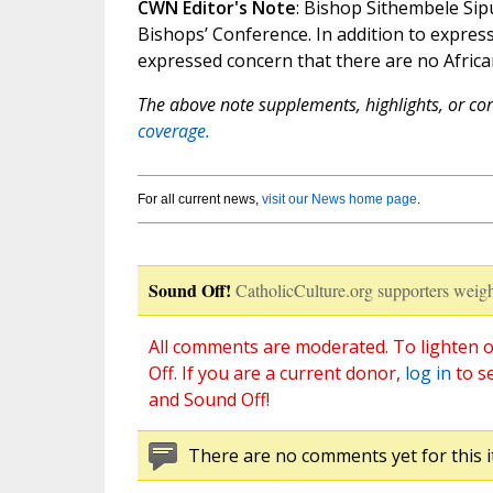
CWN Editor's Note
: Bishop Sithembele Sip
Bishops’ Conference. In addition to expres
expressed concern that there are no African
The above note supplements, highlights, or corr
coverage.
For all current news,
visit our News home page
.
Sound Off!
CatholicCulture.org supporters weigh
All comments are moderated. To lighten o
Off. If you are a current donor,
log in
to s
and Sound Off!
There are no comments yet for this i