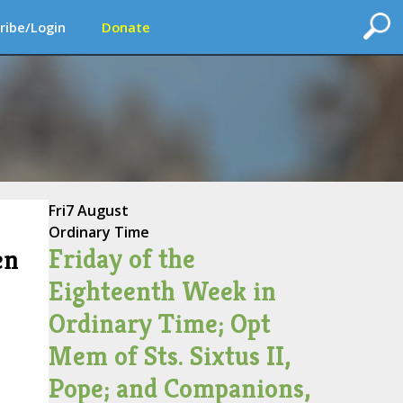
ribe/Login
Donate
Fri
7 August
Ordinary Time
Friday of the
en
Eighteenth Week in
Ordinary Time; Opt
Mem of Sts. Sixtus II,
Pope; and Companions,