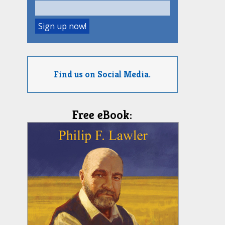
Find us on Social Media.
Free eBook: