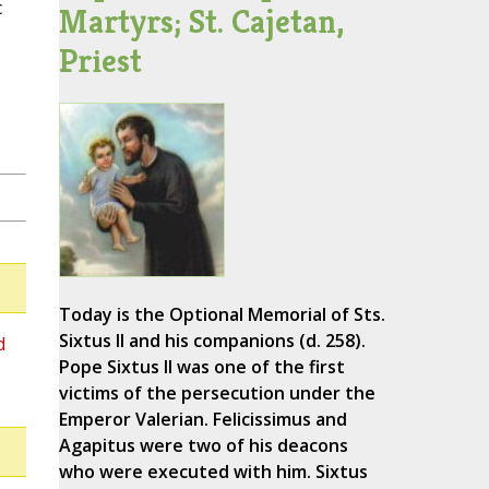
c
Martyrs; St. Cajetan,
Priest
Today is the Optional Memorial of Sts.
Sixtus II and his companions (d. 258).
d
Pope Sixtus II was one of the first
victims of the persecution under the
Emperor Valerian. Felicissimus and
Agapitus were two of his deacons
who were executed with him. Sixtus