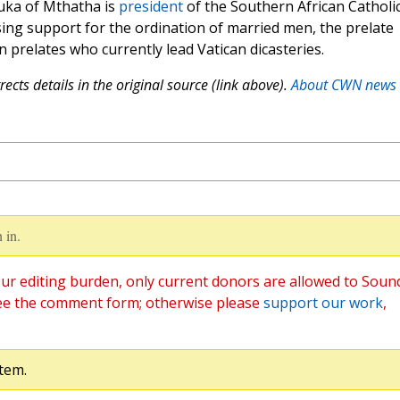
uka of Mthatha is
president
of the Southern African Catholi
sing support for the ordination of married men, the prelate
 prelates who currently lead Vatican dicasteries.
ects details in the original source (link above).
About CWN news
 in.
ur editing burden, only current donors are allowed to Soun
ee the comment form; otherwise please
support our work
,
tem.