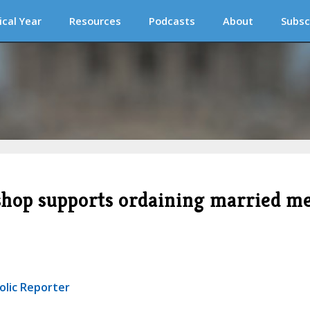
ical Year
Resources
Podcasts
About
Subsc
shop supports ordaining married m
olic Reporter