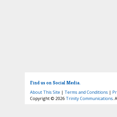
Find us on Social Media.
About This Site
|
Terms and Conditions
|
Pr
Copyright © 2026
Trinity Communications
. 