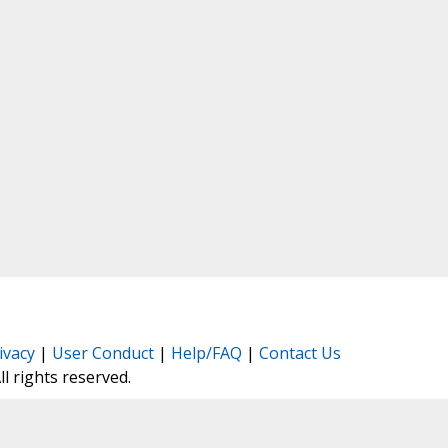
ivacy
|
User Conduct
|
Help/FAQ
|
Contact Us
All rights reserved.