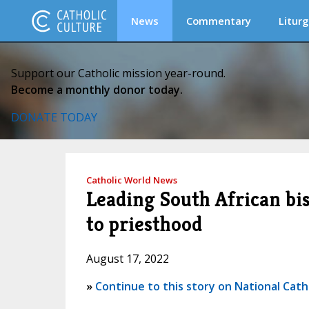
News
Commentary
Liturg
Support our Catholic mission year-round.
Become a monthly donor today.
DONATE TODAY
Catholic World News
Leading South African bi
to priesthood
August 17, 2022
»
Continue to this story on National Cath