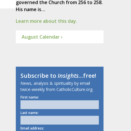
governed the Church from 256 to 258.
His name is…
Learn more about this day.
August Calendar ›
Subscribe to
Insights
...free!
News, analysis & spirituality by email
twice-weekly from CatholicCulture.org.
First name:
Last name:
Email address: