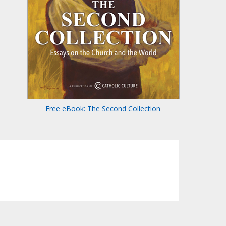
Free eBook: The Second Collection