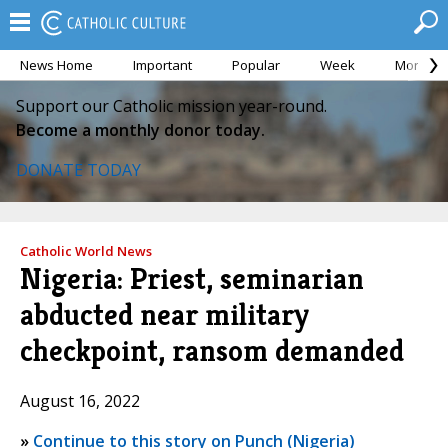
News Home
Important
Popular
Week
Month
Support our Catholic mission year-round.
Become a monthly donor today.
DONATE TODAY
Catholic World News
Nigeria: Priest, seminarian
abducted near military
checkpoint, ransom demanded
August 16, 2022
»
Continue to this story on Punch (Nigeria)