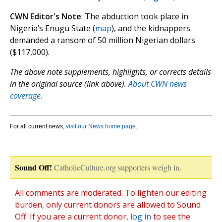
CWN Editor's Note
: The abduction took place in
Nigeria’s Enugu State (
map
), and the kidnappers
demanded a ransom of 50 million Nigerian dollars
($117,000).
The above note supplements, highlights, or corrects details
in the original source (link above).
About CWN news
coverage.
For all current news,
visit our News home page
.
Sound Off!
CatholicCulture.org supporters weigh in.
All comments are moderated. To lighten our editing
burden, only current donors are allowed to Sound
Off. If you are a current donor,
log in
to see the