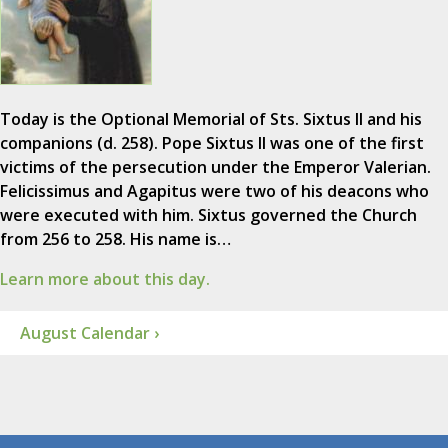
Today is the Optional Memorial of Sts. Sixtus II and his
companions (d. 258). Pope Sixtus II was one of the first
victims of the persecution under the Emperor Valerian.
Felicissimus and Agapitus were two of his deacons who
were executed with him. Sixtus governed the Church
from 256 to 258. His name is…
Learn more about this day.
August Calendar ›