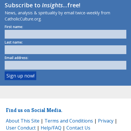
Subscribe to
Insights
...free!
News, analysis & spirituality by email twice-weekly from
CatholicCulture.org.
First name:
Last name:
Email address:
Find us on Social Media.
About This Site
|
Terms and Conditions
|
Privacy
|
User Conduct
|
Help/FAQ
|
Contact Us