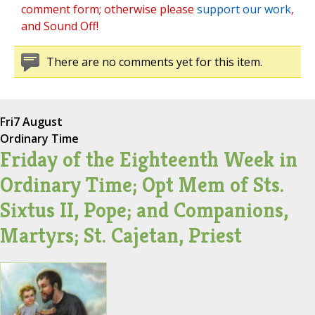
comment form; otherwise please
support our work
,
and Sound Off!
There are no comments yet for this item.
Fri
7 August
Ordinary Time
Friday of the Eighteenth Week in
Ordinary Time; Opt Mem of Sts.
Sixtus II, Pope; and Companions,
Martyrs; St. Cajetan, Priest