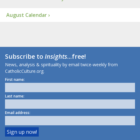
August Calendar ›
Subscribe to
Insights
...free!
News, analysis & spirituality by email twice-weekly from
CatholicCulture.org.
First name:
Last name:
Email address: