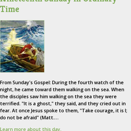
Time
From Sunday's Gospel: During the fourth watch of the
night, he came toward them walking on the sea. When
the disciples saw him walking on the sea they were
terrified. "It is a ghost," they said, and they cried out in
fear. At once Jesus spoke to them, "Take courage, it is I;
do not be afraid" (Matt.…
Learn more about this day.