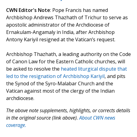
CWN Editor's Note
: Pope Francis has named
Archbishop Andrews Thazhath of Trichur to serve as
apostolic administrator of the Archdiocese of
Ernakulam-Angamaly in India, after Archbishop
Antony Kariyil resigned at the Vatican’s request.
Archbishop Thazhath, a leading authority on the Code
of Canon Law for the Eastern Catholic churches, will
be asked to resolve the
heated liturgical dispute that
led to the resignation of Archbishop Kariyil
, and pits
the Synod of the Syro-Malabar Church and the
Vatican against most of the clergy of the Indian
archdiocese.
The above note supplements, highlights, or corrects details
in the original source (link above).
About CWN news
coverage.