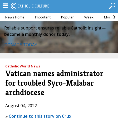
News Home
Important
Popular
Week
Month
Reliable support ensures reliable Catholic insight—
become a monthly donor today.
DONATE TODAY
Catholic World News
Vatican names administrator
for troubled Syro-Malabar
archdiocese
August 04, 2022
»
Continue to this story on Crux