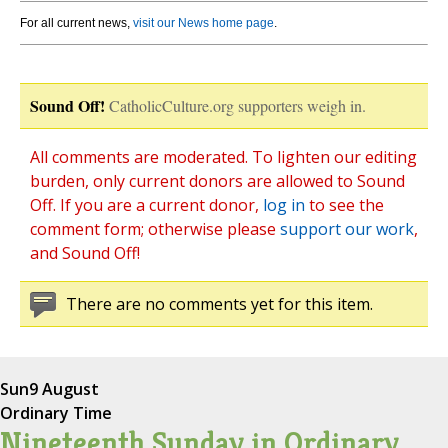
For all current news,
visit our News home page
.
Sound Off!
CatholicCulture.org supporters weigh in.
All comments are moderated. To lighten our editing
burden, only current donors are allowed to Sound
Off. If you are a current donor,
log in
to see the
comment form; otherwise please
support our work
,
and Sound Off!
There are no comments yet for this item.
Sun
9 August
Ordinary Time
Nineteenth Sunday in Ordinary