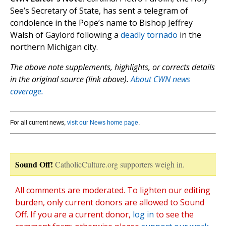
See’s Secretary of State, has sent a telegram of
condolence in the Pope’s name to Bishop Jeffrey
Walsh of Gaylord following a
deadly tornado
in the
northern Michigan city.
The above note supplements, highlights, or corrects details
in the original source (link above).
About CWN news
coverage.
For all current news,
visit our News home page
.
Sound Off!
CatholicCulture.org supporters weigh in.
All comments are moderated. To lighten our editing
burden, only current donors are allowed to Sound
Off. If you are a current donor,
log in
to see the