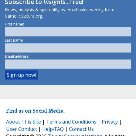
Subscribe to
Insights
...free!
News, analysis & spirituality by email twice-weekly from
CatholicCulture.org.
First name:
Last name:
Email address:
Find us on Social Media.
About This Site
|
Terms and Conditions
|
Privacy
|
User Conduct
|
Help/FAQ
|
Contact Us