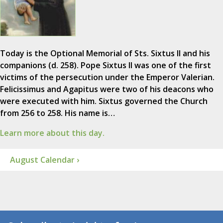
Today is the Optional Memorial of Sts. Sixtus II and his
companions (d. 258). Pope Sixtus II was one of the first
victims of the persecution under the Emperor Valerian.
Felicissimus and Agapitus were two of his deacons who
were executed with him. Sixtus governed the Church
from 256 to 258. His name is…
Learn more about this day.
August Calendar ›