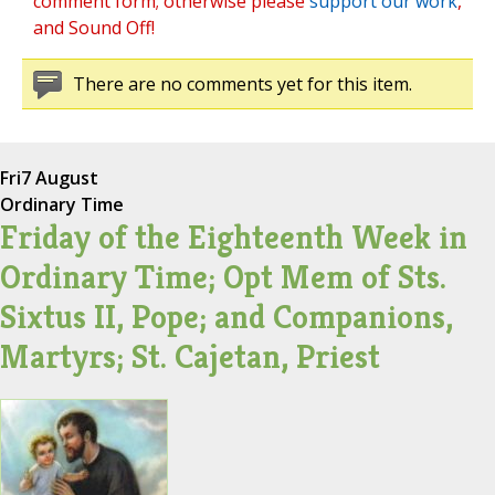
comment form; otherwise please
support our work
,
and Sound Off!
There are no comments yet for this item.
Fri
7 August
Ordinary Time
Friday of the Eighteenth Week in
Ordinary Time; Opt Mem of Sts.
Sixtus II, Pope; and Companions,
Martyrs; St. Cajetan, Priest