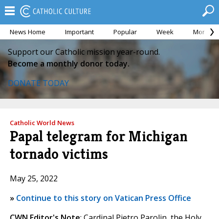
News Home
Important
Popular
Week
Month
Support our Catholic mission year-round.
Become a monthly donor today.
DONATE TODAY
Catholic World News
Papal telegram for Michigan
tornado victims
May 25, 2022
»
Continue to this story on Vatican Press Office
CWN Editor's Note
: Cardinal Pietro Parolin, the Holy