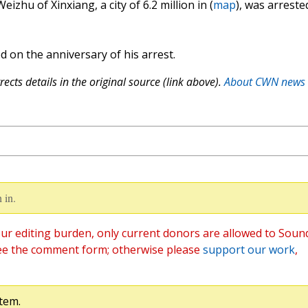
izhu of Xinxiang, a city of 6.2 million in (
map
), was arreste
 on the anniversary of his arrest.
ects details in the original source (link above).
About CWN news
 in.
ur editing burden, only current donors are allowed to Soun
ee the comment form; otherwise please
support our work
,
tem.