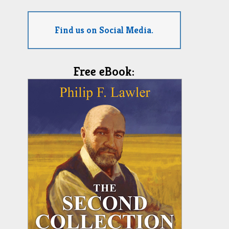
Find us on Social Media.
Free eBook: