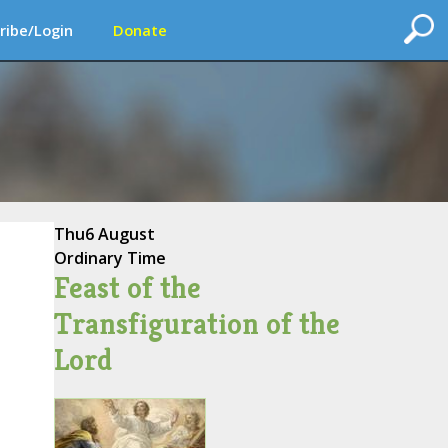
ribe/Login
Donate
Thu
6 August
Ordinary Time
Feast of the
Transfiguration of the
Lord