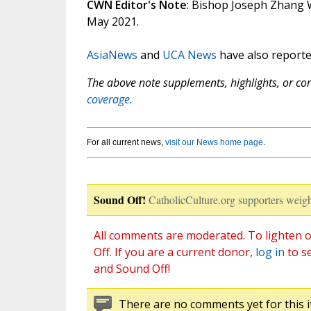
CWN Editor's Note
: Bishop Joseph Zhang We
May 2021.
AsiaNews
and
UCA News
have also reported
The above note supplements, highlights, or corr
coverage.
For all current news,
visit our News home page
.
Sound Off!
CatholicCulture.org supporters weigh
All comments are moderated. To lighten o
Off. If you are a current donor,
log in
to s
and Sound Off!
There are no comments yet for this i