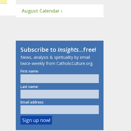
August Calendar ›
Subscribe to
Insights
...free!
News, analysis & spirituality by email
twice-weekly from CatholicCulture.org.
First name:
Last name:
Email address: