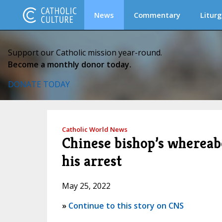
News
Commentary
Liturg
Support our Catholic mission year-round.
Become a monthly donor today.
DONATE TODAY
Catholic World News
Chinese bishop’s whereab
his arrest
May 25, 2022
»
Continue to this story on CNS