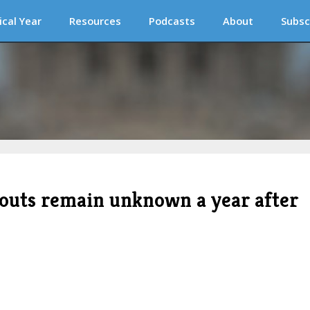
ical Year
Resources
Podcasts
About
Subsc
outs remain unknown a year after