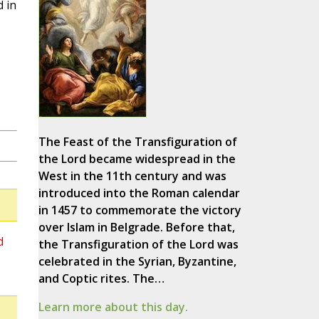
d in
The Feast of the Transfiguration of
the Lord became widespread in the
West in the 11th century and was
introduced into the Roman calendar
in 1457 to commemorate the victory
over Islam in Belgrade. Before that,
d
the Transfiguration of the Lord was
celebrated in the Syrian, Byzantine,
and Coptic rites. The…
Learn more about this day.