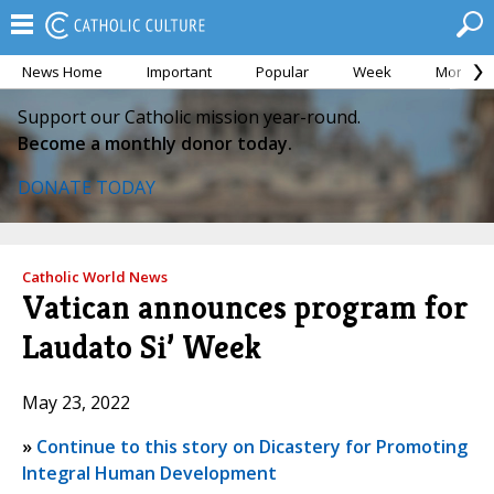
News Home
Important
Popular
Week
Month
Support our Catholic mission year-round.
Become a monthly donor today.
DONATE TODAY
Catholic World News
Vatican announces program for
Laudato Si’ Week
May 23, 2022
»
Continue to this story on Dicastery for Promoting
Integral Human Development