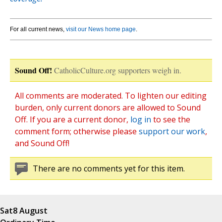
For all current news,
visit our News home page
.
Sound Off!
CatholicCulture.org supporters weigh in.
All comments are moderated. To lighten our editing
burden, only current donors are allowed to Sound
Off. If you are a current donor,
log in
to see the
comment form; otherwise please
support our work
,
and Sound Off!
There are no comments yet for this item.
Sat
8 August