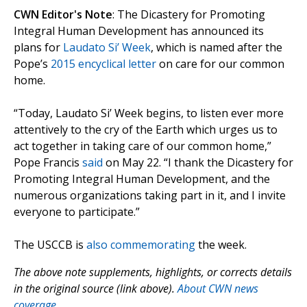
CWN Editor's Note
: The Dicastery for Promoting
Integral Human Development has announced its
plans for
Laudato Si’ Week
, which is named after the
Pope’s
2015 encyclical letter
on care for our common
home.
“Today, Laudato Si’ Week begins, to listen ever more
attentively to the cry of the Earth which urges us to
act together in taking care of our common home,”
Pope Francis
said
on May 22. “I thank the Dicastery for
Promoting Integral Human Development, and the
numerous organizations taking part in it, and I invite
everyone to participate.”
The USCCB is
also commemorating
the week.
The above note supplements, highlights, or corrects details
in the original source (link above).
About CWN news
coverage.