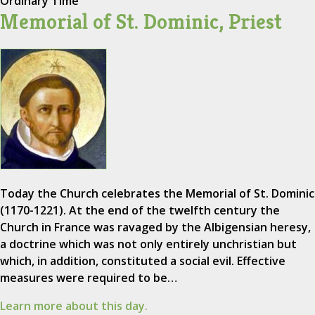
Ordinary Time
Memorial of St. Dominic, Priest
Today the Church celebrates the Memorial of St. Dominic
(1170-1221). At the end of the twelfth century the
Church in France was ravaged by the Albigensian heresy,
a doctrine which was not only entirely unchristian but
which, in addition, constituted a social evil. Effective
measures were required to be…
Learn more about this day.