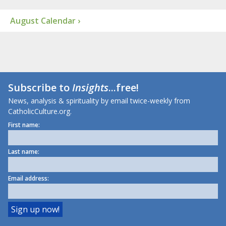
August Calendar ›
Subscribe to
Insights
...free!
News, analysis & spirituality by email twice-weekly from
CatholicCulture.org.
First name:
Last name:
Email address: