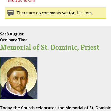
and Sound Off!
There are no comments yet for this item.
Sat
8 August
Ordinary Time
Memorial of St. Dominic, Priest
Today the Church celebrates the Memorial of St. Dominic