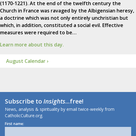
(1170-1221). At the end of the twelfth century the
Church in France was ravaged by the Albigensian heresy,
a doctrine which was not only entirely unchristian but
which, in addition, constituted a social evil. Effective
measures were required to be…
Learn more about this day.
August Calendar ›
Subscribe to
Insights
...free!
News, analysis & spirituality by email twice-weekly from
CatholicCulture.org.
First name: