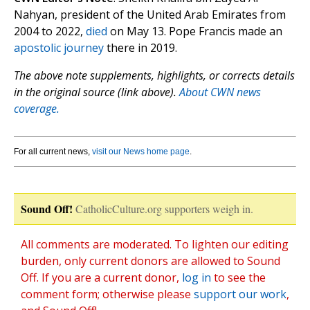
Nahyan, president of the United Arab Emirates from
2004 to 2022,
died
on May 13. Pope Francis made an
apostolic journey
there in 2019.
The above note supplements, highlights, or corrects details
in the original source (link above).
About CWN news
coverage.
For all current news,
visit our News home page
.
Sound Off!
CatholicCulture.org supporters weigh in.
All comments are moderated. To lighten our editing
burden, only current donors are allowed to Sound
Off. If you are a current donor,
log in
to see the
comment form; otherwise please
support our work
,