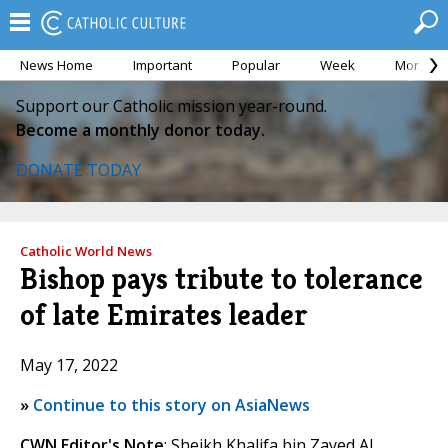
News Home
Important
Popular
Week
Month
Support our Catholic mission year-round.
Become a monthly donor today.
DONATE TODAY
Catholic World News
Bishop pays tribute to tolerance
of late Emirates leader
May 17, 2022
»
Continue to this story on AsiaNews
CWN Editor's Note
: Sheikh Khalifa bin Zayed Al