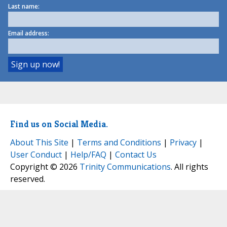
Last name:
Email address:
Find us on Social Media.
About This Site
|
Terms and Conditions
|
Privacy
|
User Conduct
|
Help/FAQ
|
Contact Us
Copyright © 2026
Trinity Communications
. All rights
reserved.