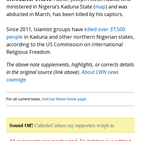
ministered in Nigeria’s Kaduna State (
map
) and was
abducted in March, has been killed by his captors.
Since 2011, Islamist groups have
killed over 37,500
people
in Kaduna and other northern Nigerian states,
according to the US Commission on International
Religious Freedom.
The above note supplements, highlights, or corrects details
in the original source (link above).
About CWN news
coverage.
For all current news,
visit our News home page
.
Sound Off!
CatholicCulture.org supporters weigh in.