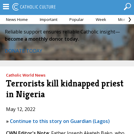
News Home
Important
Popular
Week
Month
Reliable support ensures reliable Catholic insight—
become a monthly donor today.
DONATE TODAY
Catholic World News
Terrorists kill kidnapped priest
in Nigeria
May 12, 2022
»
Continue to this story on Guardian (Lagos)
CWN Editor's Note
: Father Joseph Aketeh Bako, who