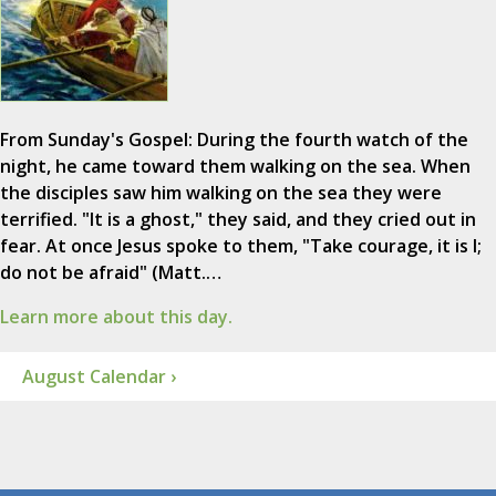
From Sunday's Gospel: During the fourth watch of the
night, he came toward them walking on the sea. When
the disciples saw him walking on the sea they were
terrified. "It is a ghost," they said, and they cried out in
fear. At once Jesus spoke to them, "Take courage, it is I;
do not be afraid" (Matt.…
Learn more about this day.
August Calendar ›