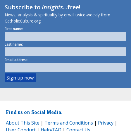
Subscribe to
Insights
...free!
News, analysis & spirituality by email twice-weekly from
CatholicCulture.org.
First name:
Last name:
Email address:
Find us on Social Media.
About This Site
|
Terms and Conditions
|
Privacy
|
User Conduct
|
Help/FAQ
|
Contact Us