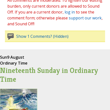
All comments are moderated. To lighten our editing
burden, only current donors are allowed to Sound
Off. If you are a current donor,
log in
to see the
comment form; otherwise please
support our work
,
and Sound Off!
Show 1 Comments? (Hidden)
Sun
9 August
Ordinary Time
Nineteenth Sunday in Ordinary
Time