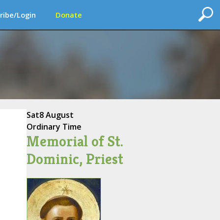
ribe/Login
Donate
Sat
8 August
Ordinary Time
Memorial of St.
Dominic, Priest