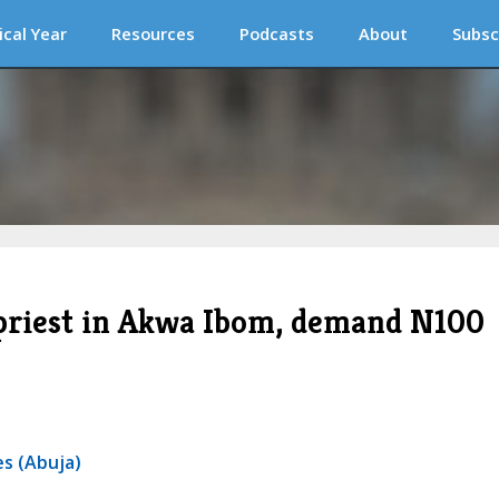
ical Year
Resources
Podcasts
About
Subsc
priest in Akwa Ibom, demand N100
s (Abuja)