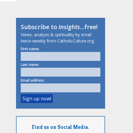
Subscribe to
Insights
...free!
News, analysis & spirituality by email
twice-weekly from CatholicCulture.org.
First name:
Last name:
Email address:
Find us on Social Media.