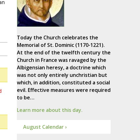
an
Today the Church celebrates the
Memorial of St. Dominic (1170-1221).
At the end of the twelfth century the
Church in France was ravaged by the
Albigensian heresy, a doctrine which
was not only entirely unchristian but
which, in addition, constituted a social
evil. Effective measures were required
d
to be…
Learn more about this day.
August Calendar ›