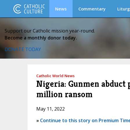
News
Commentary
Liturg
Support our Catholic mission year-round.
Become a monthly donor today.
DONATE TODAY
Catholic World News
Nigeria: Gunmen abduct 
million ransom
May 11, 2022
»
Continue to this story on Premium Time