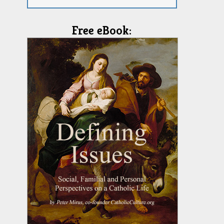
Free eBook: