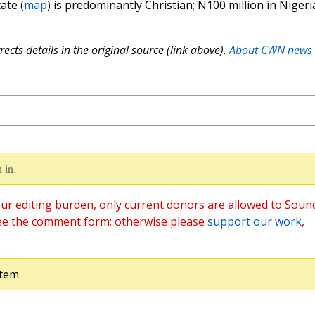
ate (
map
) is predominantly Christian; N100 million in Nigeri
ects details in the original source (link above).
About CWN news
 in.
ur editing burden, only current donors are allowed to Soun
ee the comment form; otherwise please
support our work
,
tem.