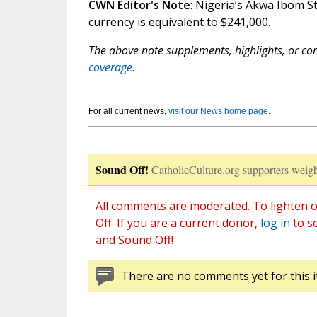
CWN Editor's Note
: Nigeria’s Akwa Ibom St
currency is equivalent to $241,000.
The above note supplements, highlights, or corr
coverage.
For all current news,
visit our News home page
.
Sound Off!
CatholicCulture.org supporters weigh
All comments are moderated. To lighten o
Off. If you are a current donor,
log in
to s
and Sound Off!
There are no comments yet for this i