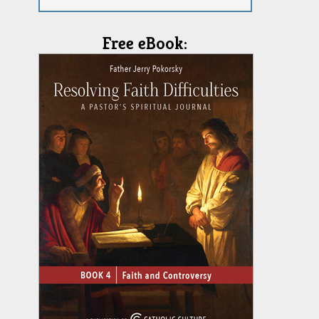
Free eBook: