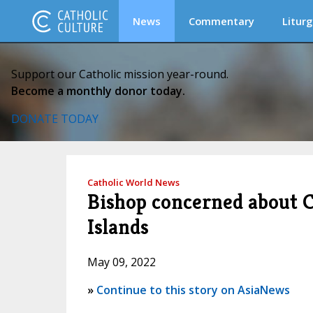
News
Commentary
Liturg
Support our Catholic mission year-round.
Become a monthly donor today.
DONATE TODAY
Catholic World News
Bishop concerned about C
Islands
May 09, 2022
»
Continue to this story on AsiaNews