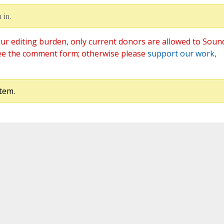
 in.
ur editing burden, only current donors are allowed to Soun
ee the comment form; otherwise please
support our work
,
tem.