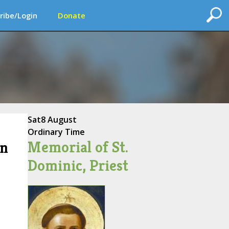
ribe/Login
Donate
Sat
8 August
Ordinary Time
Memorial of St.
on
Dominic, Priest