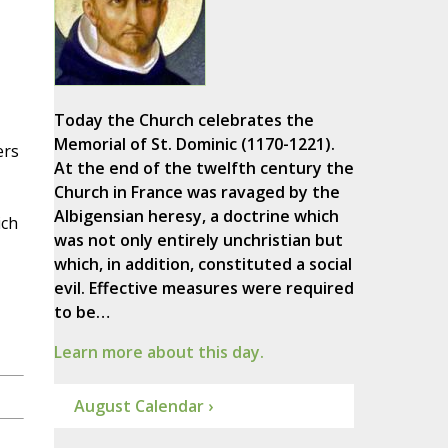
Today the Church celebrates the
Memorial of St. Dominic (1170-1221).
ers
At the end of the twelfth century the
Church in France was ravaged by the
Albigensian heresy, a doctrine which
ich
was not only entirely unchristian but
which, in addition, constituted a social
evil. Effective measures were required
to be…
Learn more about this day.
August Calendar ›