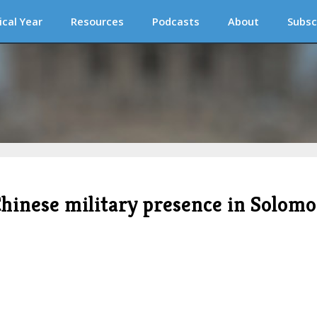
ical Year
Resources
Podcasts
About
Subsc
hinese military presence in Solom