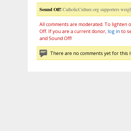
Sound Off!
CatholicCulture.org supporters weigh
All comments are moderated. To lighten o
Off. If you are a current donor,
log in
to s
and Sound Off!
There are no comments yet for this i