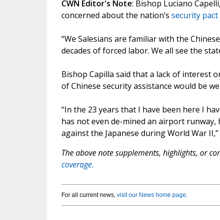
CWN Editor's Note
: Bishop Luciano Capelli
concerned about the nation’s
security pact
“We Salesians are familiar with the Chinese
decades of forced labor. We all see the stat
Bishop Capilla said that a lack of interest 
of Chinese security assistance would be w
“In the 23 years that I have been here I ha
has not even de-mined an airport runway, ha
against the Japanese during World War II,” 
The above note supplements, highlights, or corr
coverage.
For all current news,
visit our News home page
.