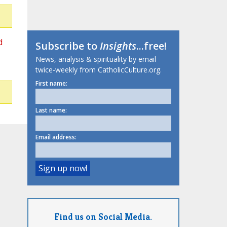
d
Subscribe to
Insights
...free!
News, analysis & spirituality by email
twice-weekly from CatholicCulture.org.
First name:
Last name:
Email address:
Find us on Social Media.