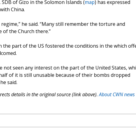
, SDB of Gizo in the Solomon Islands (
map
) has expressed
with China.
 regime,” he said. “Many still remember the torture and
e of the Church there.”
on the part of the US fostered the conditions in the which off
elcomed.
ve not seen any interest on the part of the United States, wh
lf of it is still unusable because of their bombs dropped
he said.
ects details in the original source (link above).
About CWN news